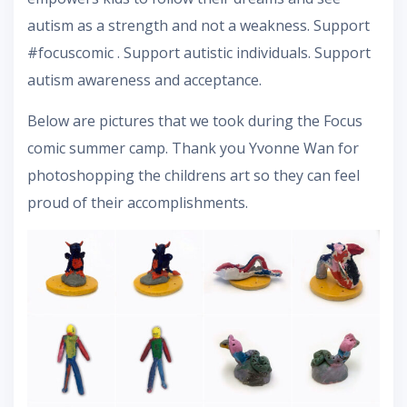
autism as a strength and not a weakness. Support
#focuscomic . Support autistic individuals. Support
autism awareness and acceptance.
Below are pictures that we took during the Focus
comic summer camp. Thank you Yvonne Wan for
photoshopping the childrens art so they can feel
proud of their accomplishments.