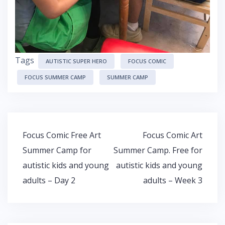
Tags
AUTISTIC SUPER HERO
FOCUS COMIC
FOCUS SUMMER CAMP
SUMMER CAMP
Post
Focus Comic Free Art
Focus Comic Art
navigation
Summer Camp for
Summer Camp. Free for
autistic kids and young
autistic kids and young
adults – Day 2
adults – Week 3