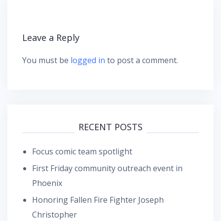
Leave a Reply
You must be
logged in
to post a comment.
RECENT POSTS
Focus comic team spotlight
First Friday community outreach event in
Phoenix
Honoring Fallen Fire Fighter Joseph
Christopher