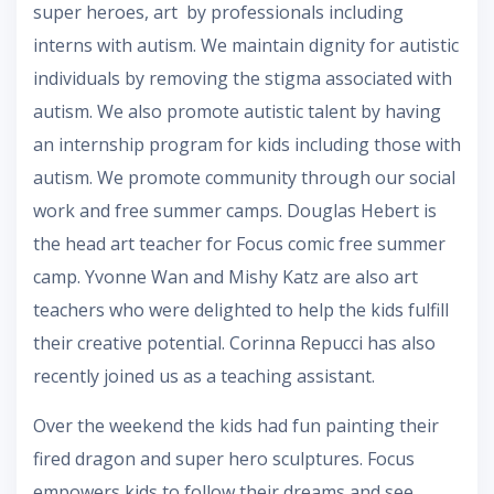
super heroes, art by professionals including
interns with autism. We maintain dignity for autistic
individuals by removing the stigma associated with
autism. We also promote autistic talent by having
an internship program for kids including those with
autism. We promote community through our social
work and free summer camps. Douglas Hebert is
the head art teacher for Focus comic free summer
camp. Yvonne Wan and Mishy Katz are also art
teachers who were delighted to help the kids fulfill
their creative potential. Corinna Repucci has also
recently joined us as a teaching assistant.
Over the weekend the kids had fun painting their
fired dragon and super hero sculptures. Focus
empowers kids to follow their dreams and see