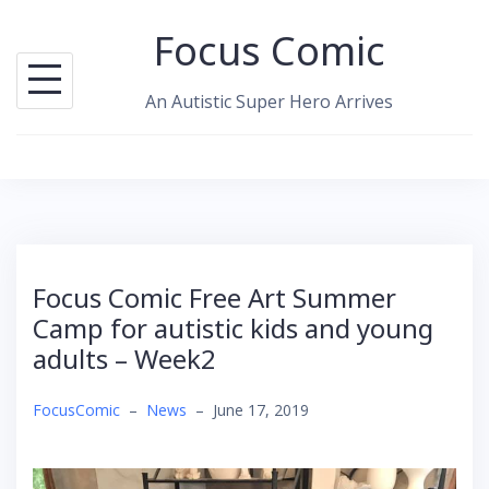
Skip
Focus Comic
to
content
An Autistic Super Hero Arrives
Focus Comic Free Art Summer
Camp for autistic kids and young
adults – Week2
FocusComic
–
News
–
June 17, 2019