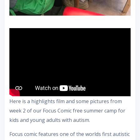
Here is a highlights film and some pictures from
week 2 of our Focus Comic free summer camp for
kids and young adults with autism.
Focus comic features one of the worlds first autistic