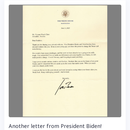
Another letter from President Biden!