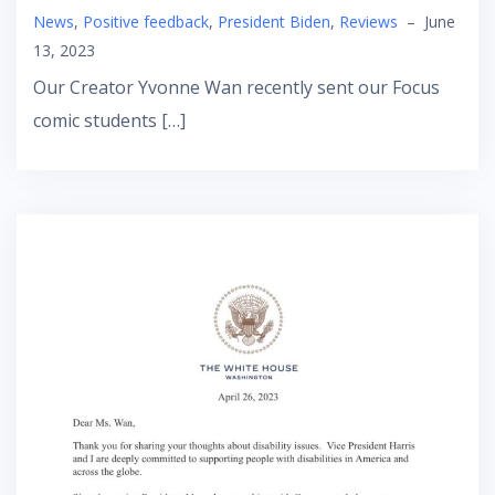
News
,
Positive feedback
,
President Biden
,
Reviews
–
June
13, 2023
Our Creator Yvonne Wan recently sent our Focus
comic students […]