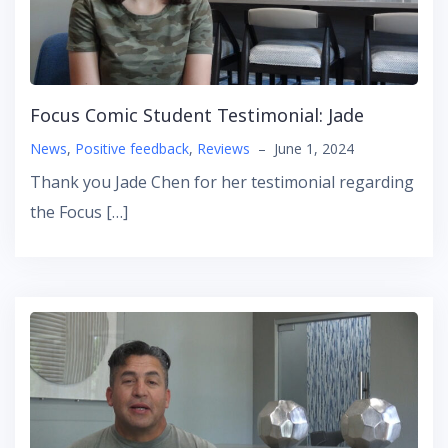
Focus Comic Student Testimonial: Jade
News
,
Positive feedback
,
Reviews
–
June 1, 2024
Thank you Jade Chen for her testimonial regarding
the Focus […]