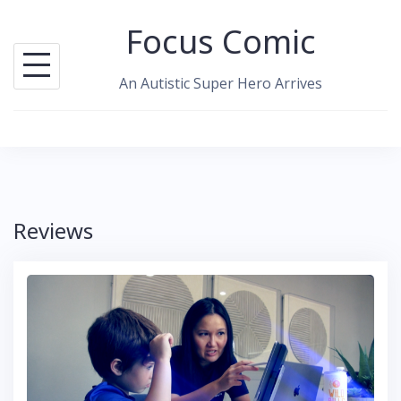
Skip
Focus Comic
to
content
An Autistic Super Hero Arrives
Reviews