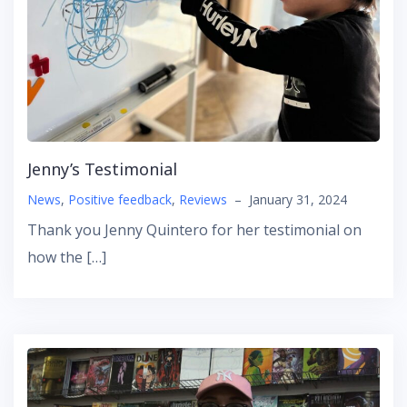
Jenny’s Testimonial
News
,
Positive feedback
,
Reviews
–
January 31, 2024
Thank you Jenny Quintero for her testimonial on
how the […]