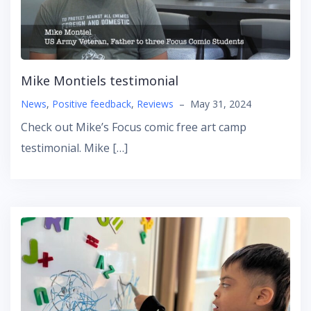
Mike Montiels testimonial
News
,
Positive feedback
,
Reviews
–
May 31, 2024
Check out Mike’s Focus comic free art camp
testimonial. Mike […]