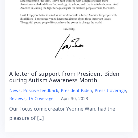
A letter of support from President Biden
during Autism Awareness Month
News
,
Positive feedback
,
President Biden
,
Press Coverage
,
Reviews
,
TV Coverage
–
April 30, 2023
Our Focus comic creator Yvonne Wan, had the
pleasure of […]