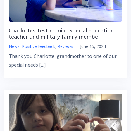
Charlottes Testimonial: Special education
teacher and military family member
News
,
Positive feedback
,
Reviews
–
June 15, 2024
Thank you Charlotte, grandmother to one of our
special needs […]