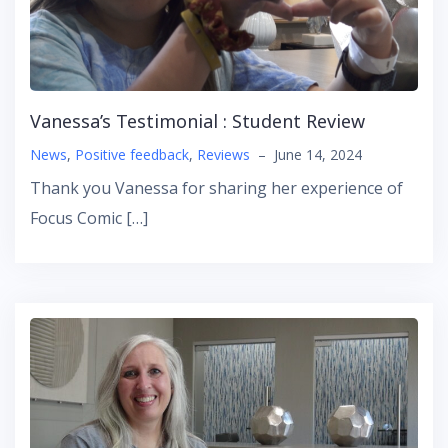
Vanessa’s Testimonial : Student Review
News
,
Positive feedback
,
Reviews
–
June 14, 2024
Thank you Vanessa for sharing her experience of
Focus Comic […]