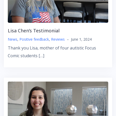
Lisa Chen’s Testimonial
News
,
Positive feedback
,
Reviews
–
June 1, 2024
Thank you Lisa, mother of four autistic Focus
Comic students […]