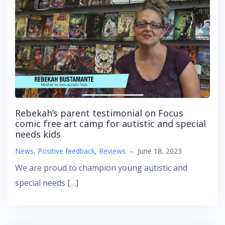
Rebekah’s parent testimonial on Focus
comic free art camp for autistic and special
needs kids
News
,
Positive feedback
,
Reviews
–
June 18, 2023
We are proud to champion young autistic and
special needs […]