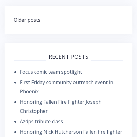
Posts
Older posts
navigation
RECENT POSTS
Focus comic team spotlight
First Friday community outreach event in
Phoenix
Honoring Fallen Fire Fighter Joseph
Christopher
Azdps tribute class
Honoring Nick Hutcherson Fallen fire fighter