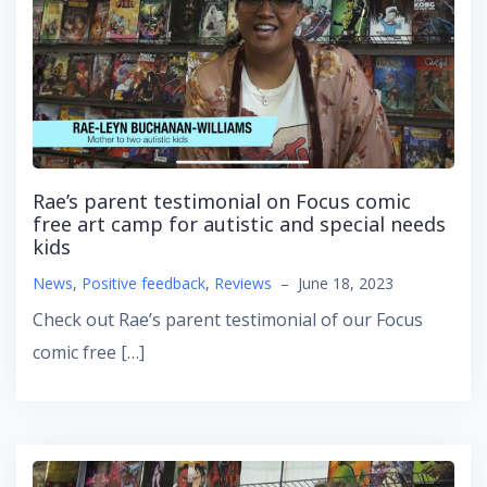
Rae’s parent testimonial on Focus comic
free art camp for autistic and special needs
kids
News
,
Positive feedback
,
Reviews
–
June 18, 2023
Check out Rae’s parent testimonial of our Focus
comic free […]