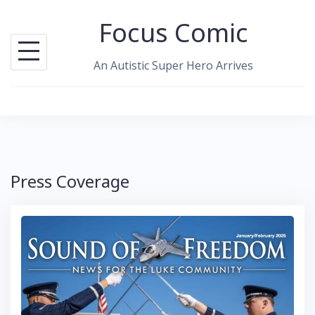
Skip
Focus Comic
to
content
An Autistic Super Hero Arrives
Press Coverage