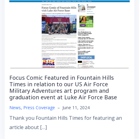
Focus Comic Featured in Fountain Hills
Times in relation to our US Air Force
Military Adventures art program and
graduation event at Luke Air Force Base
News
,
Press Coverage
–
June 11, 2024
Thank you Fountain Hills Times for featuring an
article about […]