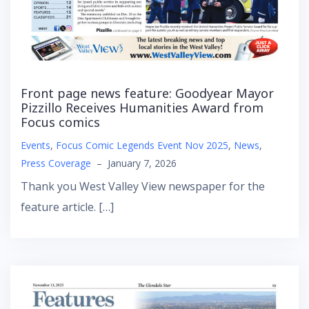
Front page news feature: Goodyear Mayor
Pizzillo Receives Humanities Award from
Focus comics
Events
,
Focus Comic Legends Event Nov 2025
,
News
,
Press Coverage
–
January 7, 2026
Thank you West Valley View newspaper for the
feature article. […]