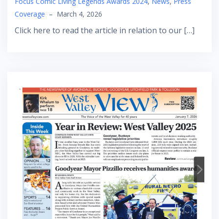
Focus Comic Living Legends Awards 2024
,
News
,
Press
Coverage
–
March 4, 2026
Click here to read the article in relation to our […]