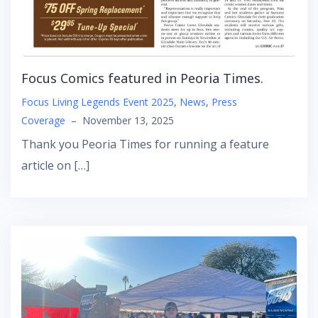
Focus Comics featured in Peoria Times.
Focus Living Legends Event 2025
,
News
,
Press
Coverage
–
November 13, 2025
Thank you Peoria Times for running a feature
article on […]