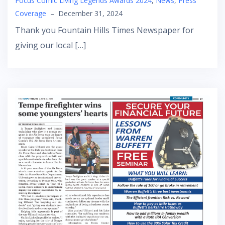
Focus Comic Living Legends Awards 2024
,
News
,
Press
Coverage
–
December 31, 2024
Thank you Fountain Hills Times Newspaper for
giving our local […]