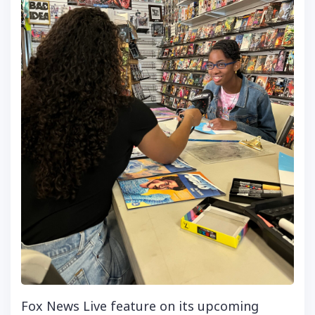
Fox News Live feature on its upcoming