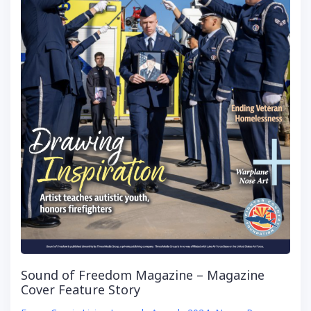
Sound of Freedom Magazine – Magazine
Cover Feature Story