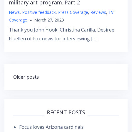
military art program. Part 2
News
,
Positive feedback
,
Press Coverage
,
Reviews
,
TV
Coverage
–
March 27, 2023
Thank you John Hook, Christina Carilla, Desiree
Fluellen of Fox news for interviewing […]
Posts
Older posts
navigation
RECENT POSTS
Focus loves Arizona cardinals