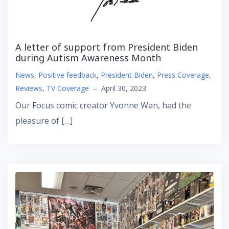
A letter of support from President Biden
during Autism Awareness Month
News
,
Positive feedback
,
President Biden
,
Press Coverage
,
Reviews
,
TV Coverage
–
April 30, 2023
Our Focus comic creator Yvonne Wan, had the
pleasure of […]