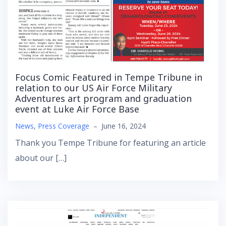
Focus Comic Featured in Tempe Tribune in
relation to our US Air Force Military
Adventures art program and graduation
event at Luke Air Force Base
News
,
Press Coverage
–
June 16, 2024
Thank you Tempe Tribune for featuring an article
about our […]