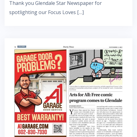
Thank you Glendale Star Newspaper for
spotlighting our Focus Loves […]