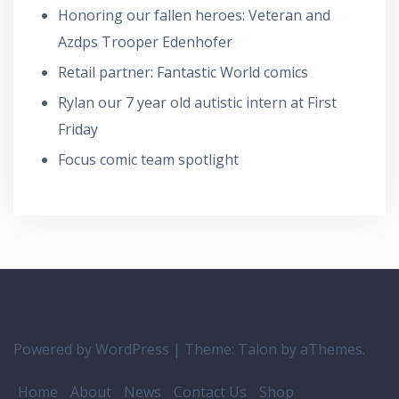
Honoring our fallen heroes: Veteran and
Azdps Trooper Edenhofer
Retail partner: Fantastic World comics
Rylan our 7 year old autistic intern at First
Friday
Focus comic team spotlight
Powered by WordPress
|
Theme:
Talon
by aThemes.
Home
About
News
Contact Us
Shop