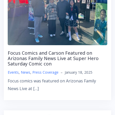
Focus Comics and Carson Featured on
Arizonas Family News Live at Super Hero
Saturday Comic con
Events
,
News
,
Press Coverage
–
January 18, 2025
Focus comics was featured on Arizonas Family
News Live at […]