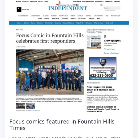
Focus comics featured in Fountain Hills
Times