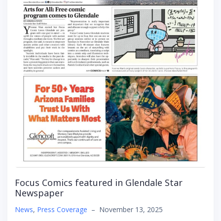
Focus Comics featured in Glendale Star
Newspaper
News
,
Press Coverage
–
November 13, 2025