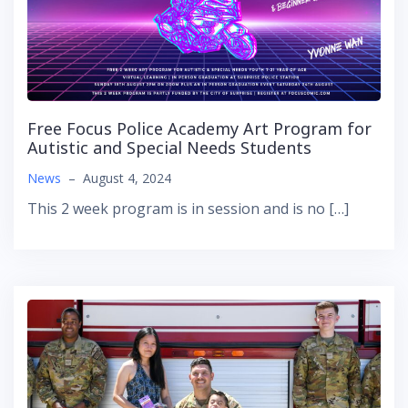
Free Focus Police Academy Art Program for
Autistic and Special Needs Students
News
–
August 4, 2024
This 2 week program is in session and is no […]