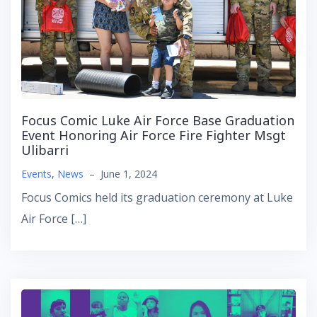
Focus Comic Luke Air Force Base Graduation
Event Honoring Air Force Fire Fighter Msgt
Ulibarri
Events
,
News
–
June 1, 2024
Focus Comics held its graduation ceremony at Luke
Air Force […]