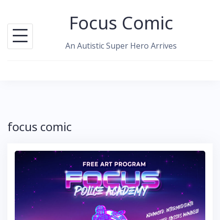
Skip
Focus Comic
to
content
An Autistic Super Hero Arrives
focus comic