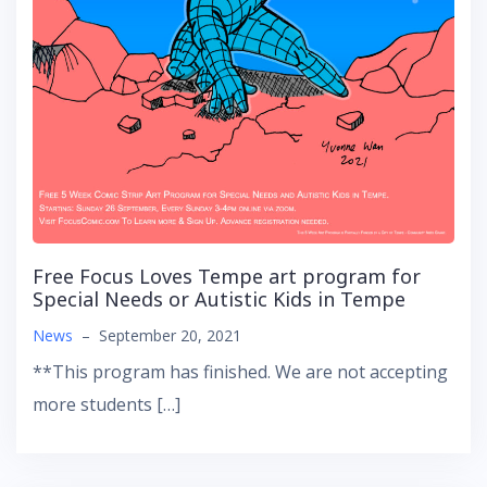
Free Focus Loves Tempe art program for
Special Needs or Autistic Kids in Tempe
News
–
September 20, 2021
**This program has finished. We are not accepting
more students […]