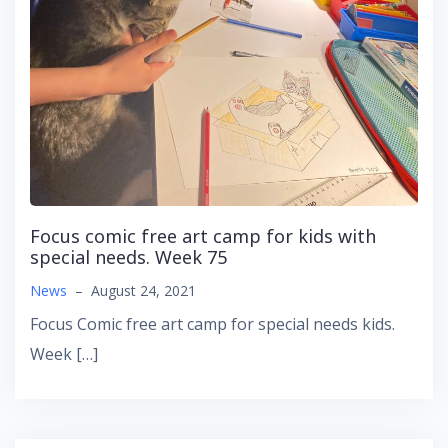
Focus comic free art camp for kids with
special needs. Week 75
News
–
August 24, 2021
Focus Comic free art camp for special needs kids.
Week […]