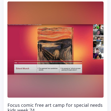
Focus comic free art camp for special needs
kids week 74