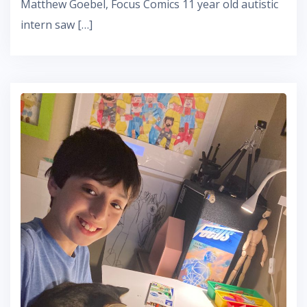
Matthew Goebel, Focus Comics 11 year old autistic
intern saw […]