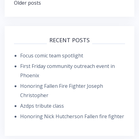
Posts
Older posts
navigation
RECENT POSTS
Focus comic team spotlight
First Friday community outreach event in
Phoenix
Honoring Fallen Fire Fighter Joseph
Christopher
Azdps tribute class
Honoring Nick Hutcherson Fallen fire fighter