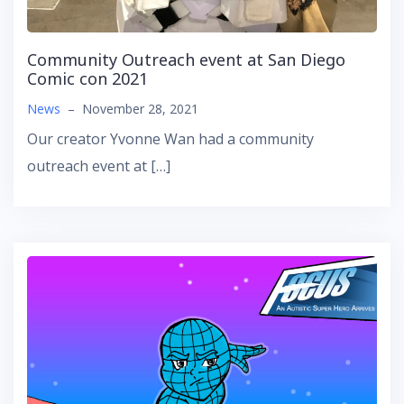
Community Outreach event at San Diego
Comic con 2021
News
–
November 28, 2021
Our creator Yvonne Wan had a community
outreach event at […]