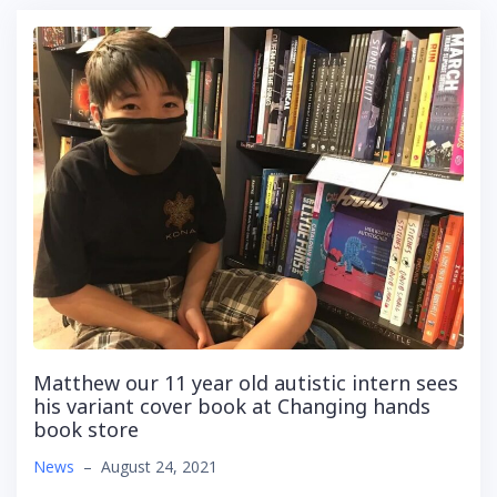
Matthew our 11 year old autistic intern sees
his variant cover book at Changing hands
book store
News
–
August 24, 2021