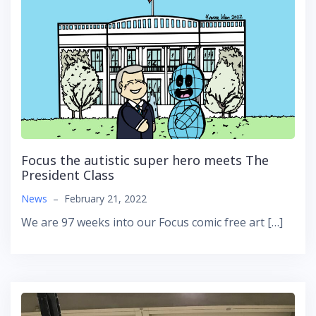
Focus the autistic super hero meets The
President Class
News
–
February 21, 2022
We are 97 weeks into our Focus comic free art […]