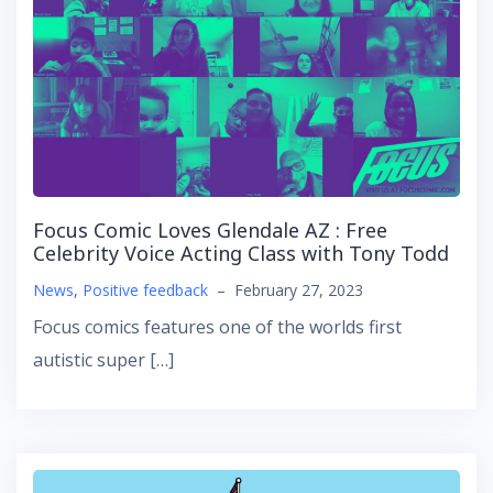
Focus Comic Loves Glendale AZ : Free
Celebrity Voice Acting Class with Tony Todd
News
,
Positive feedback
–
February 27, 2023
Focus comics features one of the worlds first
autistic super […]