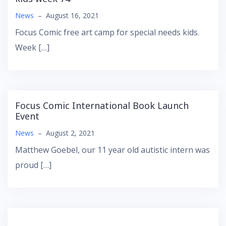
News
–
August 16, 2021
Focus Comic free art camp for special needs kids.
Week […]
Focus Comic International Book Launch
Event
News
–
August 2, 2021
Matthew Goebel, our 11 year old autistic intern was
proud […]