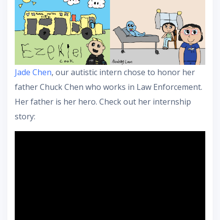
Jade Chen
, our autistic intern chose to honor her
father Chuck Chen who works in Law Enforcement.
Her father is her hero. Check out her internship
story: