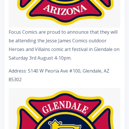
Focus Comics are proud to announce that they will
be attending the Jesse James Comics outdoor
Heroes and Villains comic art festival in Glendale on
Saturday 3rd August 4-10pm.
Address: 5140 W Peoria Ave #100, Glendale, AZ
85302