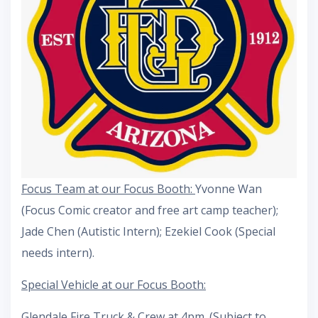
Focus Team at our Focus Booth:
Yvonne Wan
(Focus Comic creator and free art camp teacher);
Jade Chen (Autistic Intern); Ezekiel Cook (Special
needs intern).
Special Vehicle at our Focus Booth:
Glendale Fire Truck & Crew at 4pm. (Subject to