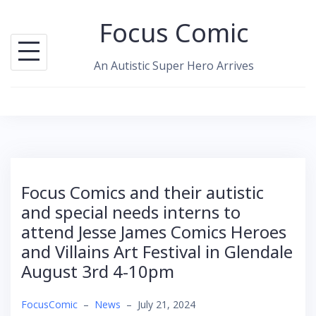
Skip
Focus Comic
to
content
An Autistic Super Hero Arrives
Focus Comics and their autistic
and special needs interns to
attend Jesse James Comics Heroes
and Villains Art Festival in Glendale
August 3rd 4-10pm
FocusComic
–
News
–
July 21, 2024