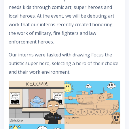
needs kids through comic art, super heroes and
local heroes. At the event, we will be debuting art
work that our interns recently created honoring
the work of military, fire fighters and law
enforcement heroes.
Our interns were tasked with drawing Focus the
autistic super hero, selecting a hero of their choice
and their work environment.