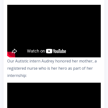
Our Autistic intern Audrey honored her mother, a
registered nurse who is her hero as part of her
internship: