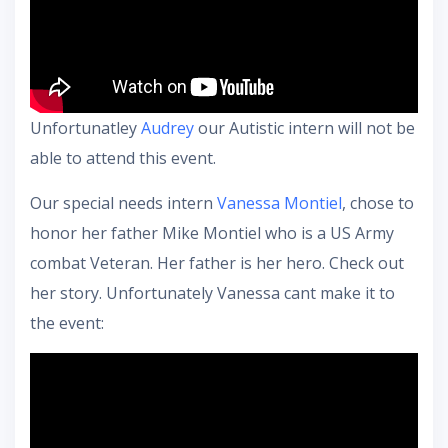
Unfortunatley
Audrey
our Autistic intern will not be
able to attend this event.
Our special needs intern
Vanessa Montiel
, chose to
honor her father Mike Montiel who is a US Army
combat Veteran. Her father is her hero. Check out
her story. Unfortunately Vanessa cant make it to
the event: