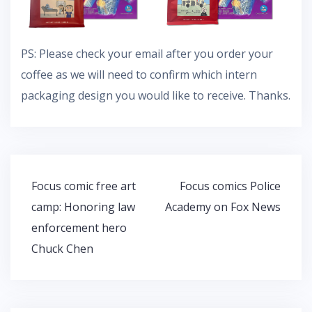
PS: Please check your email after you order your
coffee as we will need to confirm which intern
packaging design you would like to receive. Thanks.
Post
Focus comic free art
Focus comics Police
navigation
camp: Honoring law
Academy on Fox News
enforcement hero
Chuck Chen