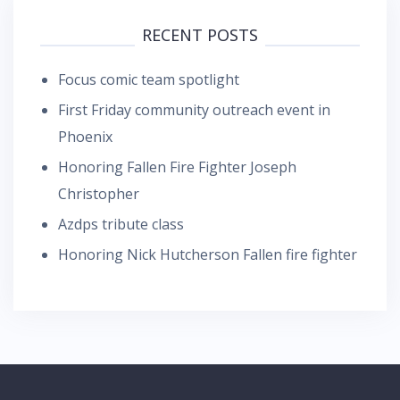
RECENT POSTS
Focus comic team spotlight
First Friday community outreach event in
Phoenix
Honoring Fallen Fire Fighter Joseph
Christopher
Azdps tribute class
Honoring Nick Hutcherson Fallen fire fighter