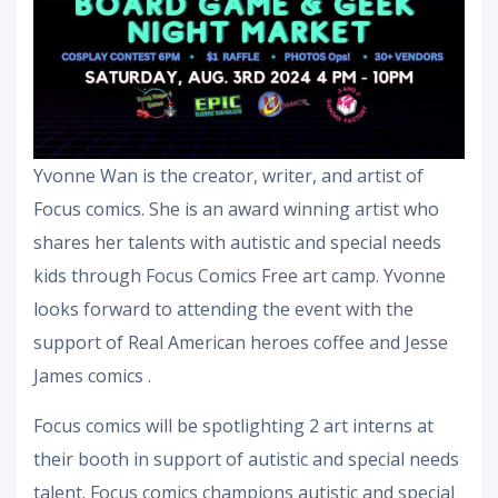
Yvonne Wan is the creator, writer, and artist of
Focus comics. She is an award winning artist who
shares her talents with autistic and special needs
kids through Focus Comics Free art camp. Yvonne
looks forward to attending the event with the
support of Real American heroes coffee and Jesse
James comics .
Focus comics will be spotlighting 2 art interns at
their booth in support of autistic and special needs
talent. Focus comics champions autistic and special