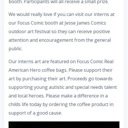
booth. Participants will all receive a small prize.
We would really love if you can visit our interns at
our Focus Comic booth at Jesse James Comics
outdoor art festival so they can receive positive
attention and encouragement from the general
public.
Our interns art are featured on Focus Comic Real
American Hero coffee bags. Please support their
art by purchasing their art. Proceeds go towards
supporting young autistic and special needs talent
and local heroes. Please make a difference in a
childs life today by ordering the coffee product in
support of a good cause.