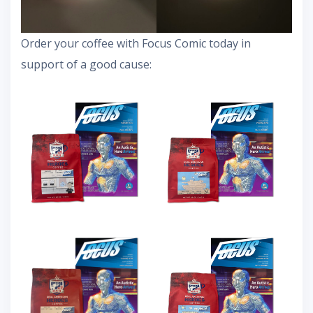
Order your coffee with Focus Comic today in
support of a good cause: