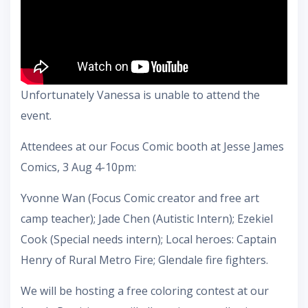
Unfortunately Vanessa is unable to attend the
event.
Attendees at our Focus Comic booth at Jesse James
Comics, 3 Aug 4-10pm:
Yvonne Wan (Focus Comic creator and free art
camp teacher); Jade Chen (Autistic Intern); Ezekiel
Cook (Special needs intern); Local heroes: Captain
Henry of Rural Metro Fire; Glendale fire fighters.
We will be hosting a free coloring contest at our