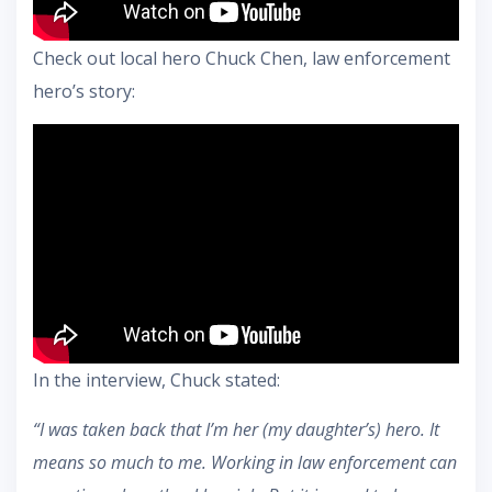
Check out local hero Chuck Chen, law enforcement
hero’s story:
In the interview, Chuck stated:
“I was taken back that I’m her (my daughter’s) hero. It
means so much to me. Working in law enforcement can