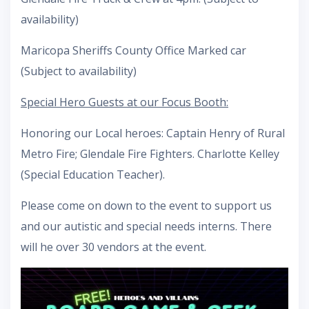
availability)
Maricopa Sheriffs County Office Marked car
(Subject to availability)
Special Hero Guests at our Focus Booth:
Honoring our Local heroes: Captain Henry of Rural
Metro Fire; Glendale Fire Fighters. Charlotte Kelley
(Special Education Teacher).
Please come on down to the event to support us
and our autistic and special needs interns. There
will he over 30 vendors at the event.