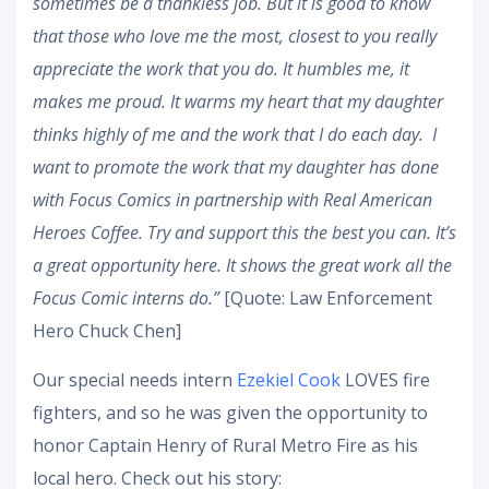
sometimes be a thankless job. But it is good to know
that those who love me the most, closest to you really
appreciate the work that you do. It humbles me, it
makes me proud. It warms my heart that my daughter
thinks highly of me and the work that I do each day. I
want to promote the work that my daughter has done
with Focus Comics in partnership with Real American
Heroes Coffee. Try and support this the best you can. It’s
a great opportunity here. It shows the great work all the
Focus Comic interns do.”
[Quote: Law Enforcement
Hero Chuck Chen]
Our special needs intern
Ezekiel Cook
LOVES fire
fighters, and so he was given the opportunity to
honor Captain Henry of Rural Metro Fire as his
local hero. Check out his story: