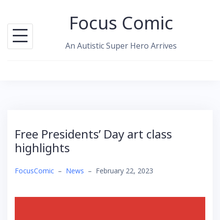
Skip
Focus Comic
to
content
An Autistic Super Hero Arrives
Free Presidents’ Day art class
highlights
FocusComic
–
News
–
February 22, 2023