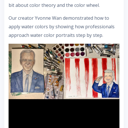
bit about color theory and the color wheel.
Our creator Yvonne Wan demonstrated how to
apply water colors by showing how professionals
approach water color portraits step by step.