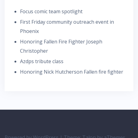
Focus comic team spotlight
First Friday community outreach event in
Phoenix
Honoring Fallen Fire Fighter Joseph
Christopher
Azdps tribute class
Honoring Nick Hutcherson Fallen fire fighter
Powered by WordPress
|
Theme:
Talon
by aThemes.