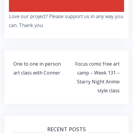
Love our project? Please support us in any way you
can. Thank you.
Post
One to one in person
Focus comic free art
navigation
art class with Conner
camp – Week 131 –
Starry Night Anime
style class
RECENT POSTS