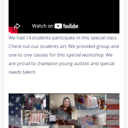
We had 14 students participate in this special class.
Check out our students art. We provided group and
one to one classes for this special workshop. We
are proud to champion young autistic and special
needs talent.