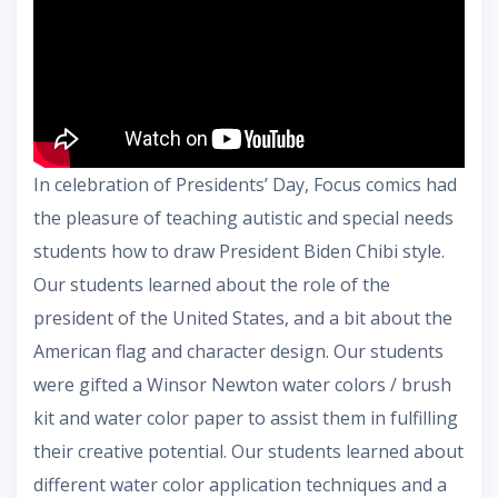
In celebration of Presidents’ Day, Focus comics had
the pleasure of teaching autistic and special needs
students how to draw President Biden Chibi style.
Our students learned about the role of the
president of the United States, and a bit about the
American flag and character design. Our students
were gifted a Winsor Newton water colors / brush
kit and water color paper to assist them in fulfilling
their creative potential. Our students learned about
different water color application techniques and a