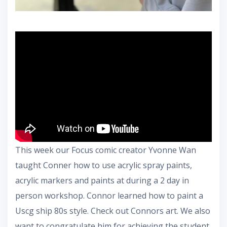
This week our Focus comic creator Yvonne Wan
taught Conner how to use acrylic spray paints,
acrylic markers and paints at during a 2 day in
person workshop. Connor learned how to paint a
Uscg ship 80s style. Check out Connors art. We also
want to congratulate him for achieving the student