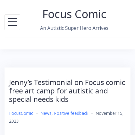
Skip
Focus Comic
to
content
An Autistic Super Hero Arrives
Jenny’s Testimonial on Focus comic
free art camp for autistic and
special needs kids
FocusComic
–
News
,
Positive feedback
–
November 15,
2023