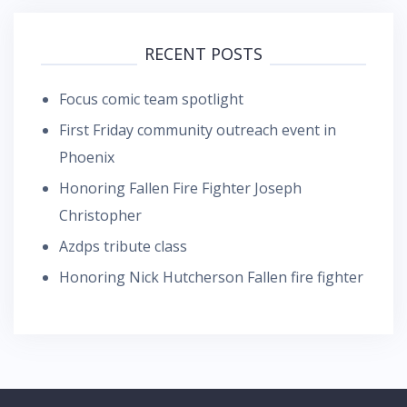
RECENT POSTS
Focus comic team spotlight
First Friday community outreach event in
Phoenix
Honoring Fallen Fire Fighter Joseph
Christopher
Azdps tribute class
Honoring Nick Hutcherson Fallen fire fighter