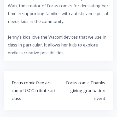
Wan, the creator of Focus comics for dedicating her
time in supporting families with autistic and special
needs kids in the community.
Jenny’s kids love the Wacom devices that we use in
class in particular. It allows her kids to explore
endless creative possibilities.
Post
Focus comic free art
Focus comic Thanks
navigation
camp USCG tribute art
giving graduation
class
event