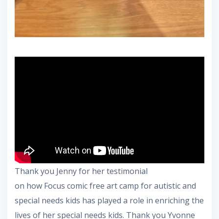
Thank you Jenny for her testimonial
on how Focus comic free art camp for autistic and
special needs kids has played a role in enriching the
lives of her special needs kids. Thank you Yvonne