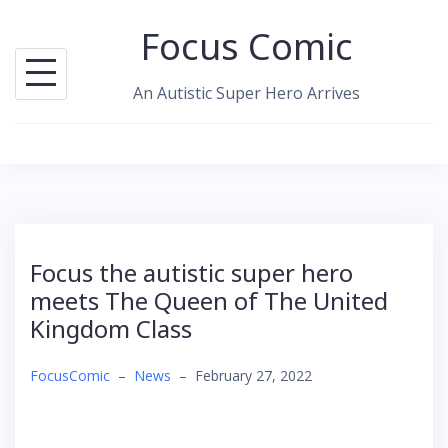
Skip
Focus Comic
to
content
An Autistic Super Hero Arrives
Focus the autistic super hero
meets The Queen of The United
Kingdom Class
FocusComic
–
News
–
February 27, 2022