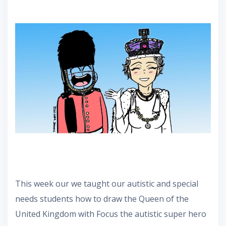
This week our we taught our autistic and special
needs students how to draw the Queen of the
United Kingdom with Focus the autistic super hero