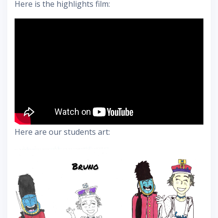
Here is the highlights film:
Here are our students art: