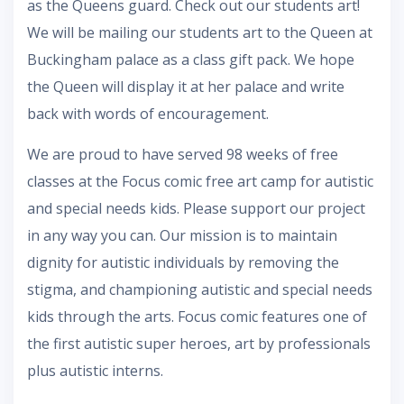
as the Queens guard. Check out our students art!
We will be mailing our students art to the Queen at
Buckingham palace as a class gift pack. We hope
the Queen will display it at her palace and write
back with words of encouragement.
We are proud to have served 98 weeks of free
classes at the Focus comic free art camp for autistic
and special needs kids. Please support our project
in any way you can. Our mission is to maintain
dignity for autistic individuals by removing the
stigma, and championing autistic and special needs
kids through the arts. Focus comic features one of
the first autistic super heroes, art by professionals
plus autistic interns.