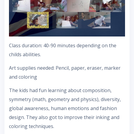
Class duration: 40-90 minutes depending on the
childs abilities.
Art supplies needed: Pencil, paper, eraser, marker
and coloring
The kids had fun learning about composition,
symmetry (math, geometry and physics), diversity,
global awareness, human emotions and fashion
design. They also got to improve their inking and
coloring techniques.