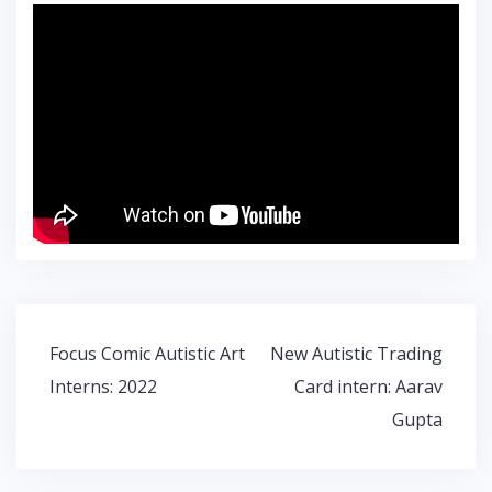
Post
Focus Comic Autistic Art
New Autistic Trading
navigation
Interns: 2022
Card intern: Aarav
Gupta