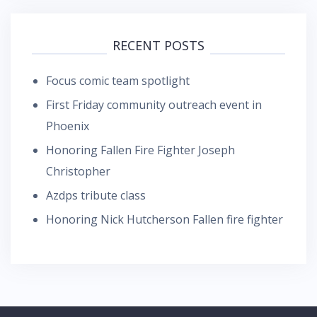
RECENT POSTS
Focus comic team spotlight
First Friday community outreach event in
Phoenix
Honoring Fallen Fire Fighter Joseph
Christopher
Azdps tribute class
Honoring Nick Hutcherson Fallen fire fighter