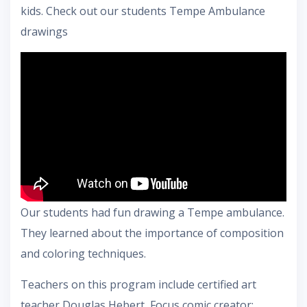
kids. Check out our students Tempe Ambulance
drawings
Our students had fun drawing a Tempe ambulance.
They learned about the importance of composition
and coloring techniques.
Teachers on this program include certified art
teacher Douglas Hebert, Focus comic creator: