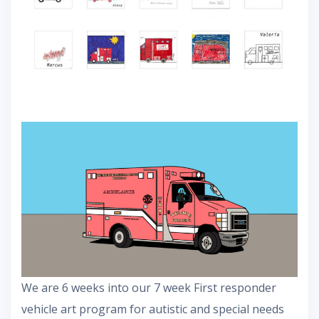
We are 6 weeks into our 7 week First responder
vehicle art program for autistic and special needs