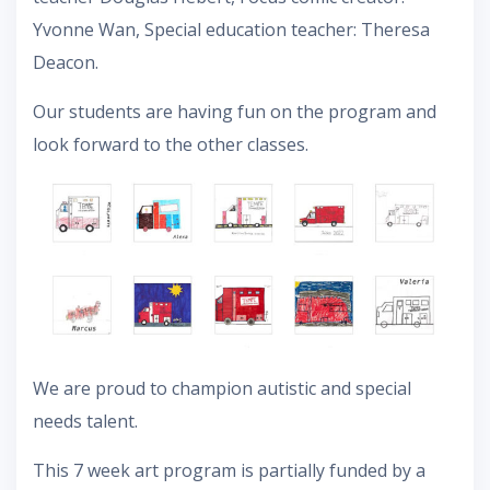
Yvonne Wan, Special education teacher: Theresa
Deacon.
Our students are having fun on the program and
look forward to the other classes.
We are proud to champion autistic and special
needs talent.
This 7 week art program is partially funded by a