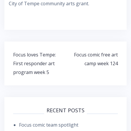
City of Tempe community arts grant.
Post
Focus loves Tempe:
Focus comic free art
navigation
First responder art
camp week 124
program week 5
RECENT POSTS
Focus comic team spotlight