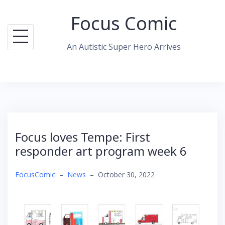
Skip
Focus Comic
to
content
An Autistic Super Hero Arrives
Focus loves Tempe: First
responder art program week 6
FocusComic
–
News
–
October 30, 2022