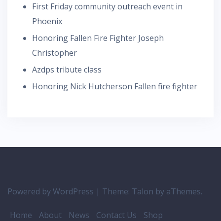
First Friday community outreach event in
Phoenix
Honoring Fallen Fire Fighter Joseph
Christopher
Azdps tribute class
Honoring Nick Hutcherson Fallen fire fighter
Powered by WordPress
|
Theme:
Talon
by aThemes.
Home
About
News
Contact Us
Shop