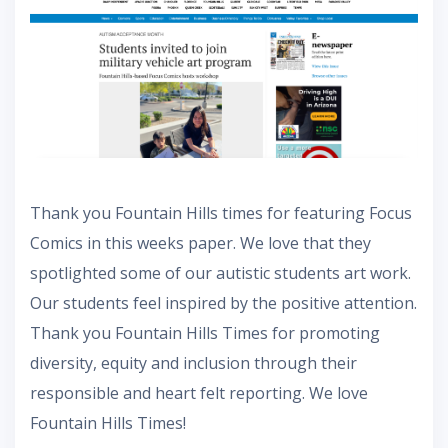
Thank you Fountain Hills times for featuring Focus
Comics in this weeks paper. We love that they
spotlighted some of our autistic students art work.
Our students feel inspired by the positive attention.
Thank you Fountain Hills Times for promoting
diversity, equity and inclusion through their
responsible and heart felt reporting. We love
Fountain Hills Times!