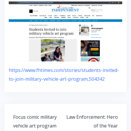
https://www.fhtimes.com/stories/students-invited-
to-join-military-vehicle-art-program,504342
Post
Focus comic military
Law Enforcement: Hero
navigation
vehicle art program
of the Year