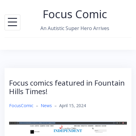
Skip
Focus Comic
to
content
An Autistic Super Hero Arrives
Focus comics featured in Fountain
Hills Times!
FocusComic
–
News
–
April 15, 2024