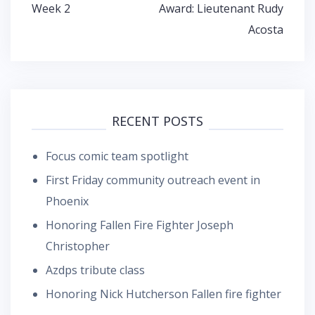
Week 2
Award: Lieutenant Rudy
Acosta
RECENT POSTS
Focus comic team spotlight
First Friday community outreach event in
Phoenix
Honoring Fallen Fire Fighter Joseph
Christopher
Azdps tribute class
Honoring Nick Hutcherson Fallen fire fighter