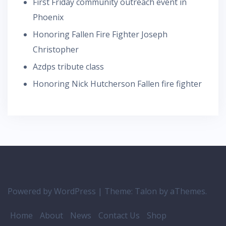
First Friday community outreach event in
Phoenix
Honoring Fallen Fire Fighter Joseph
Christopher
Azdps tribute class
Honoring Nick Hutcherson Fallen fire fighter
Powered by WordPress
|
Theme:
Talon
by aThemes.
Home
About
News
Contact Us
Shop