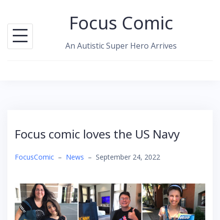
Skip
Focus Comic
to
content
An Autistic Super Hero Arrives
Focus comic loves the US Navy
FocusComic
–
News
–
September 24, 2022