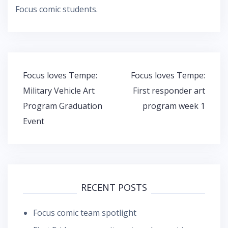
Focus comic students.
Post
Focus loves Tempe:
Focus loves Tempe:
navigation
Military Vehicle Art
First responder art
Program Graduation
program week 1
Event
RECENT POSTS
Focus comic team spotlight