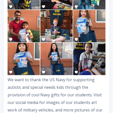
We want to thank the US Navy for supporting
autistic and special needs kids through the
provision of cool Navy gifts for our students. Visit
our social media for images of our students art
work of military vehicles, and more pictures of our