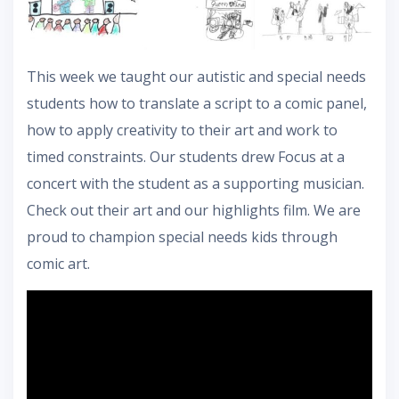
This week we taught our autistic and special needs
students how to translate a script to a comic panel,
how to apply creativity to their art and work to
timed constraints. Our students drew Focus at a
concert with the student as a supporting musician.
Check out their art and our highlights film. We are
proud to champion special needs kids through
comic art.