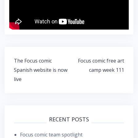
Post
The Focus comic
Focus comic free art
navigation
Spanish website is now
camp week 111
live
RECENT POSTS
Focus comic team spotlight