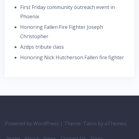
First Friday community outreach event in
Phoenix
Honoring Fallen Fire Fighter Joseph
Christopher
Azdps tribute class
Honoring Nick Hutcherson Fallen fire fighter
Powered by WordPress
|
Theme:
Talon
by aThemes.
Home
About
News
Contact Us
Shop