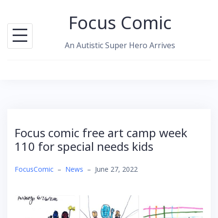
Skip
Focus Comic
to
content
An Autistic Super Hero Arrives
Focus comic free art camp week
110 for special needs kids
FocusComic
–
News
–
June 27, 2022