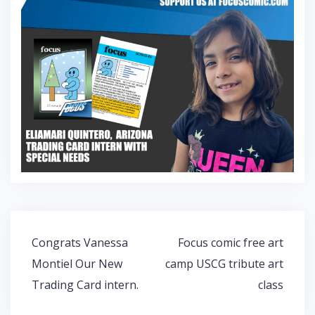
Post
Congrats Vanessa
Focus comic free art
navigation
Montiel Our New
camp USCG tribute art
Trading Card intern.
class