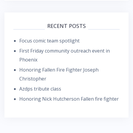
RECENT POSTS
Focus comic team spotlight
First Friday community outreach event in
Phoenix
Honoring Fallen Fire Fighter Joseph
Christopher
Azdps tribute class
Honoring Nick Hutcherson Fallen fire fighter