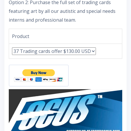
Option 2: Purchase the full set of trading cards
featuring art by all our autistic and special needs
interns and professional team.
Product