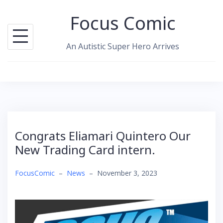
Skip
Focus Comic
to
content
An Autistic Super Hero Arrives
Congrats Eliamari Quintero Our
New Trading Card intern.
FocusComic
–
News
–
November 3, 2023