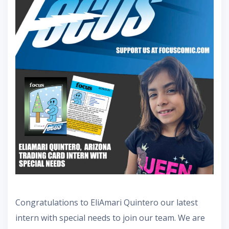
Congratulations to EliAmari Quintero our latest
intern with special needs to join our team. We are