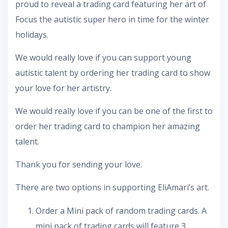
proud to reveal a trading card featuring her art of
Focus the autistic super hero in time for the winter
holidays.
We would really love if you can support young
autistic talent by ordering her trading card to show
your love for her artistry.
We would really love if you can be one of the first to
order her trading card to champion her amazing
talent.
Thank you for sending your love.
There are two options in supporting EliAmari’s art.
Order a Mini pack of random trading cards. A
mini pack of trading cards will feature 3