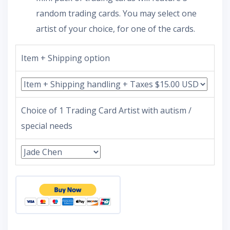
random trading cards. You may select one
artist of your choice, for one of the cards.
Item + Shipping option
Choice of 1 Trading Card Artist with autism /
special needs