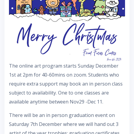
The online art program starts Sunday December
1st at 2pm for 40-60mins on zoom. Students who
require extra support may book an in person class
subject to availability. One to one classes are
available anytime between Nov29 -Dec 11.
There will be an in person graduation event on
Saturday 7th December where we will hand out 3
artist of the year trophies; graduation certificates