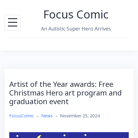
Skip
Focus Comic
to
content
An Autistic Super Hero Arrives
Artist of the Year awards: Free
Christmas Hero art program and
graduation event
FocusComic
–
News
–
November 25, 2024