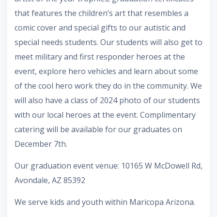
that features the children’s art that resembles a
comic cover and special gifts to our autistic and
special needs students. Our students will also get to
meet military and first responder heroes at the
event, explore hero vehicles and learn about some
of the cool hero work they do in the community. We
will also have a class of 2024 photo of our students
with our local heroes at the event. Complimentary
catering will be available for our graduates on
December 7th.
Our graduation event venue: 10165 W McDowell Rd,
Avondale, AZ 85392
We serve kids and youth within Maricopa Arizona.