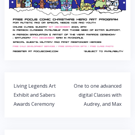
Post
Living Legends Art
One to one advanced
navigation
Exhibit and Sabers
digital Classes with
Awards Ceremony
Audrey, and Max