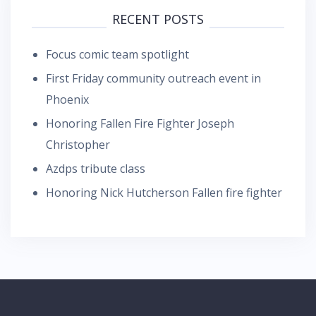
RECENT POSTS
Focus comic team spotlight
First Friday community outreach event in
Phoenix
Honoring Fallen Fire Fighter Joseph
Christopher
Azdps tribute class
Honoring Nick Hutcherson Fallen fire fighter