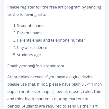
Please register for the free art program by sending
us the following info:
Students name
Parents name
Parents email and telephone number
City of residence
students age
Email:
yvonne@focuscomic.com
Art supplies needed: if you have a digital device;
please use that. If not, please have plain 8.5×11 inch
paper (printer size paper), pencil, eraser, ruler, thin
and thick black markers; coloring markers or
pencils. Students are required to send us their art