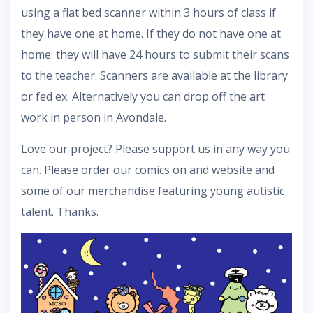
using a flat bed scanner within 3 hours of class if
they have one at home. If they do not have one at
home: they will have 24 hours to submit their scans
to the teacher. Scanners are available at the library
or fed ex. Alternatively you can drop off the art
work in person in Avondale.
Love our project? Please support us in any way you
can. Please order our comics on and website and
some of our merchandise featuring young autistic
talent. Thanks.