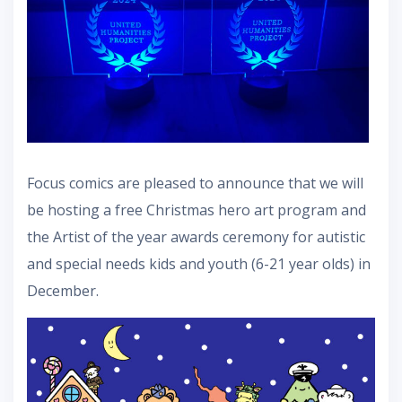
Focus comics are pleased to announce that we will
be hosting a free Christmas hero art program and
the Artist of the year awards ceremony for autistic
and special needs kids and youth (6-21 year olds) in
December.