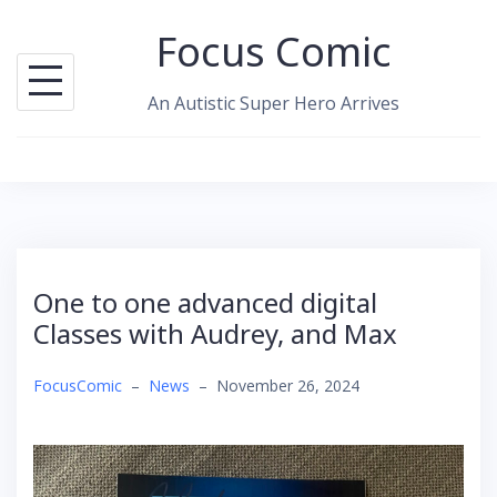
Skip
Focus Comic
to
content
An Autistic Super Hero Arrives
One to one advanced digital
Classes with Audrey, and Max
FocusComic
–
News
–
November 26, 2024