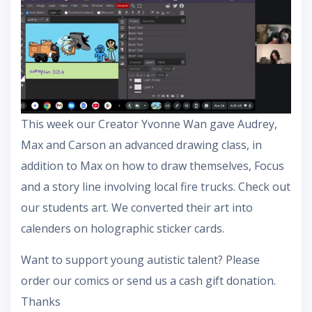
This week our Creator Yvonne Wan gave Audrey,
Max and Carson an advanced drawing class, in
addition to Max on how to draw themselves, Focus
and a story line involving local fire trucks. Check out
our students art. We converted their art into
calenders on holographic sticker cards.
Want to support young autistic talent? Please
order our comics or send us a cash gift donation.
Thanks