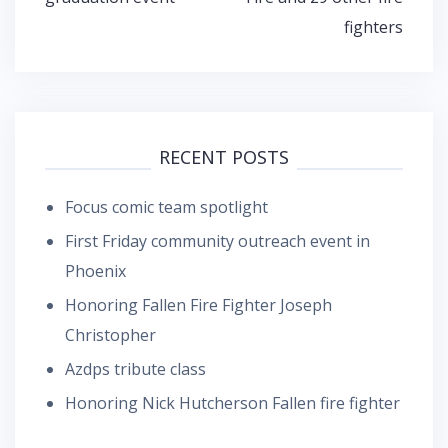
fighters
RECENT POSTS
Focus comic team spotlight
First Friday community outreach event in
Phoenix
Honoring Fallen Fire Fighter Joseph
Christopher
Azdps tribute class
Honoring Nick Hutcherson Fallen fire fighter