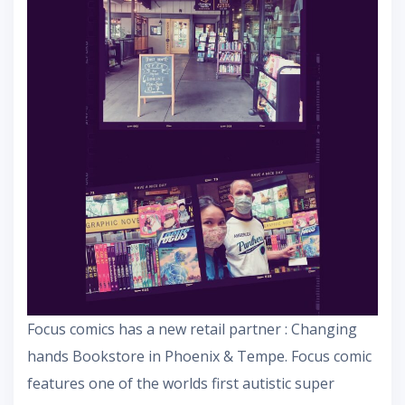
Focus comics has a new retail partner : Changing
hands Bookstore in Phoenix & Tempe. Focus comic
features one of the worlds first autistic super