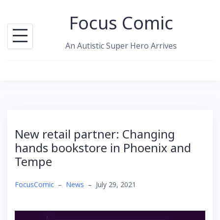
Skip
Focus Comic
to
content
An Autistic Super Hero Arrives
New retail partner: Changing
hands bookstore in Phoenix and
Tempe
FocusComic
–
News
–
July 29, 2021