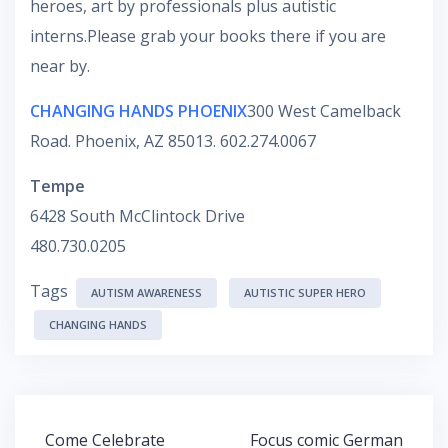
heroes, art by professionals plus autistic
interns.Please grab your books there if you are
near by.
CHANGING HANDS PHOENIX
300 West Camelback
Road. Phoenix, AZ 85013. 602.274.0067
Tempe
6428 South McClintock Drive
480.730.0205
Tags
AUTISM AWARENESS
AUTISTIC SUPER HERO
CHANGING HANDS
Post
Come Celebrate
Focus comic German