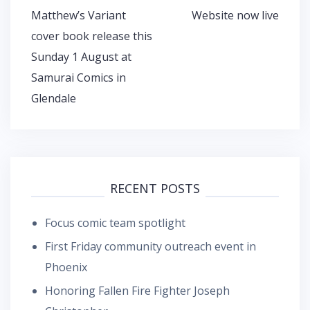
navigation
Matthew’s Variant
Website now live
cover book release this
Sunday 1 August at
Samurai Comics in
Glendale
RECENT POSTS
Focus comic team spotlight
First Friday community outreach event in
Phoenix
Honoring Fallen Fire Fighter Joseph