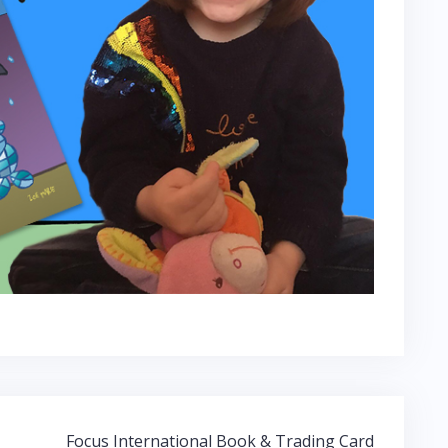
Focus International Book & Trading Card