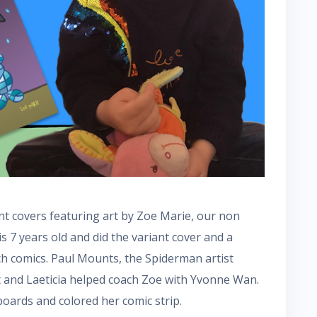
nt covers featuring art by Zoe Marie, our non
 is 7 years old and did the variant cover and a
ch comics. Paul Mounts, the Spiderman artist
t and Laeticia helped coach Zoe with Yvonne Wan.
oards and colored her comic strip.