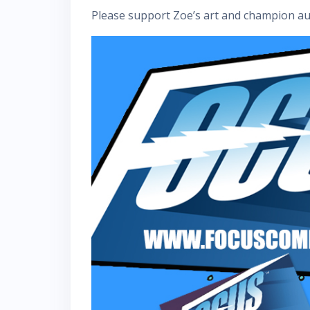
Please support Zoe’s art and champion aut