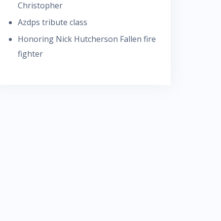
Christopher
Azdps tribute class
Honoring Nick Hutcherson Fallen fire
fighter