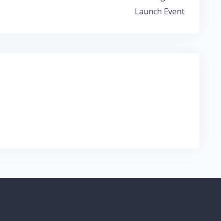
Launch Event