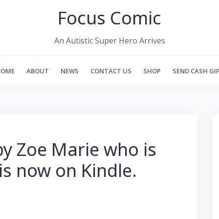
Focus Comic
An Autistic Super Hero Arrives
HOME
ABOUT
NEWS
CONTACT US
SHOP
SEND CASH GI
by Zoe Marie who is
 is now on Kindle.