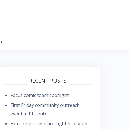
FT
RECENT POSTS
Focus comic team spotlight
First Friday community outreach
event in Phoenix
Honoring Fallen Fire Fighter Joseph