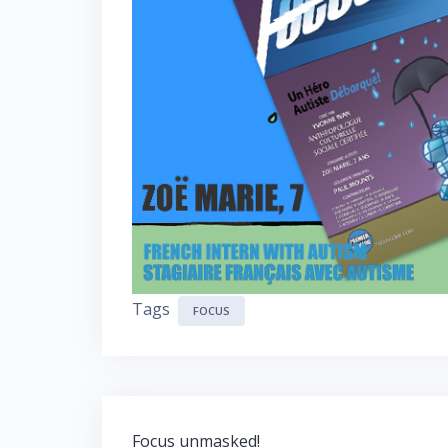
Tags
FOCUS
Post
Focus unmasked!