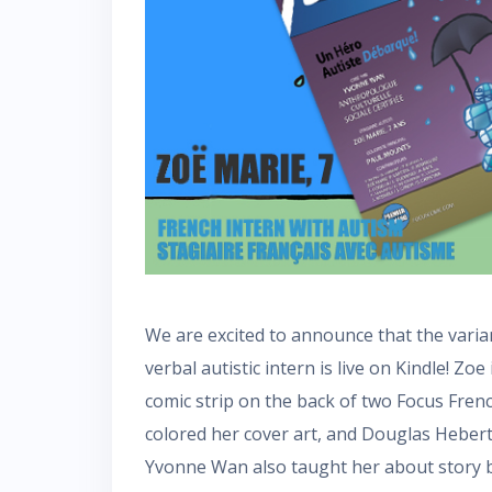
We are excited to announce that the varia
verbal autistic intern is live on Kindle! Zoe
comic strip on the back of two Focus Fren
colored her cover art, and Douglas Heber
Yvonne Wan also taught her about story b