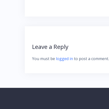
navigation
Leave a Reply
You must be
logged in
to post a comment.