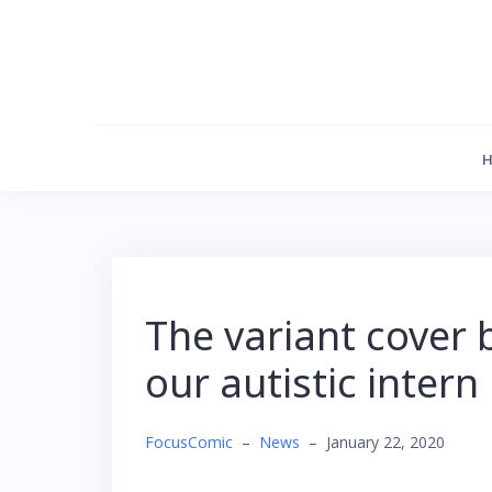
Skip
to
content
The variant cover 
our autistic intern
FocusComic
–
News
–
January 22, 2020