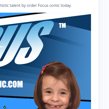
istic talent by order Focus comic today.