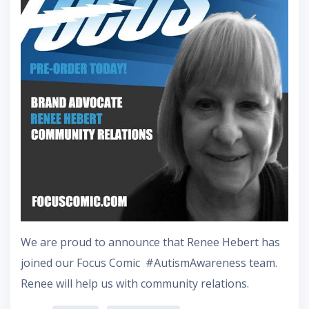
‪We are proud to announce that Renee Hebert has
joined our Focus Comic #AutismAwareness team.
Renee will help us with community relations.