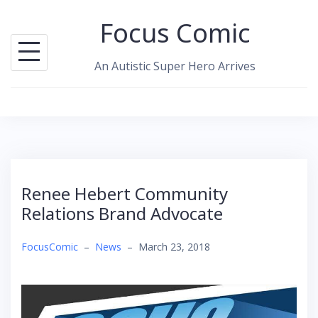
Skip
Focus Comic
to
content
An Autistic Super Hero Arrives
Renee Hebert Community
Relations Brand Advocate
FocusComic
–
News
–
March 23, 2018