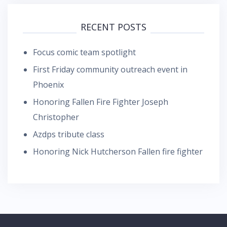
RECENT POSTS
Focus comic team spotlight
First Friday community outreach event in
Phoenix
Honoring Fallen Fire Fighter Joseph
Christopher
Azdps tribute class
Honoring Nick Hutcherson Fallen fire fighter