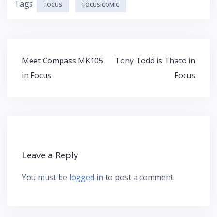
Tags
FOCUS
FOCUS COMIC
Post
Meet Compass MK105
Tony Todd is Thato in
navigation
in Focus
Focus
Leave a Reply
You must be
logged in
to post a comment.