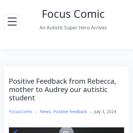
Skip
Focus Comic
to
content
An Autistic Super Hero Arrives
Positive Feedback from Rebecca,
mother to Audrey our autistic
student
FocusComic
–
News
,
Positive feedback
–
July 3, 2024