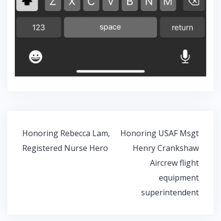
Post
Honoring Rebecca Lam,
Honoring USAF Msgt
navigation
Registered Nurse Hero
Henry Crankshaw
Aircrew flight
equipment
superintendent