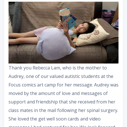
Thank you Rebecca Lam, who is the mother to
Audrey, one of our valued autistic students at the
Focus comics art camp for her message. Audrey was
moved by the amount of love and messages of
support and friendship that she received from her
class mates in the mail following her spinal surgery.
She loved the get well soon cards and video