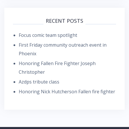
RECENT POSTS
Focus comic team spotlight
First Friday community outreach event in
Phoenix
Honoring Fallen Fire Fighter Joseph
Christopher
Azdps tribute class
Honoring Nick Hutcherson Fallen fire fighter