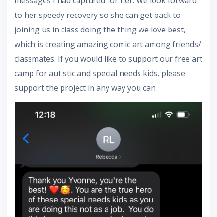
messages I had captured for her. We look forward
to her speedy recovery so she can get back to
joining us in class doing the thing we love best,
which is creating amazing comic art among friends/
classmates. If you would like to support our free art
camp for autistic and special needs kids, please
support the project in any way you can.