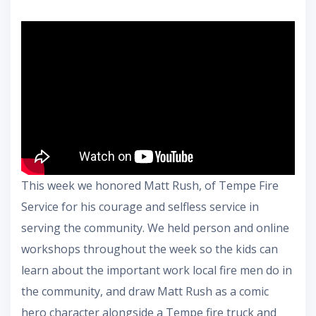
This week we honored Matt Rush, of Tempe Fire
Service for his courage and selfless service in
serving the community. We held person and online
workshops throughout the week so the kids can
learn about the important work local fire men do in
the community, and draw Matt Rush as a comic
hero character alongside a Tempe fire truck and