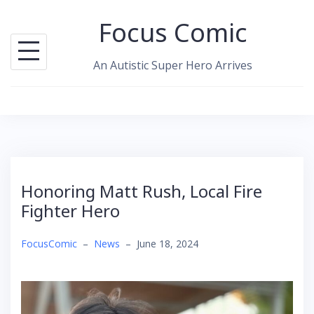
Skip
Focus Comic
to
content
An Autistic Super Hero Arrives
Honoring Matt Rush, Local Fire
Fighter Hero
FocusComic
–
News
–
June 18, 2024