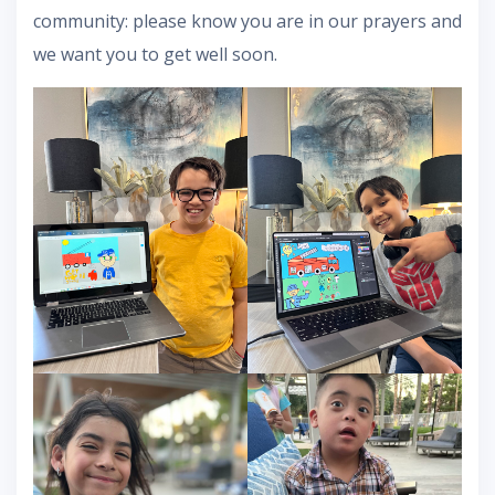
community: please know you are in our prayers and
we want you to get well soon.