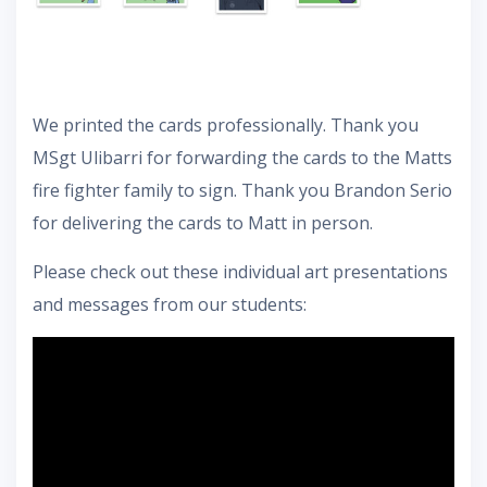
We printed the cards professionally. Thank you
MSgt Ulibarri for forwarding the cards to the Matts
fire fighter family to sign. Thank you Brandon Serio
for delivering the cards to Matt in person.
Please check out these individual art presentations
and messages from our students: