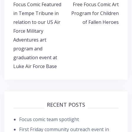
Post
Focus Comic Featured
Free Focus Comic Art
navigation
in Tempe Tribune in
Program for Children
relation to our US Air
of Fallen Heroes
Force Military
Adventures art
program and
graduation event at
Luke Air Force Base
RECENT POSTS
Focus comic team spotlight
First Friday community outreach event in