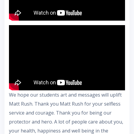
We hope our students art and messages will uplift
Matt Rush. Thank you Matt Rush for your selfless
service and courage. Thank you for being our
protector and hero. A lot of people care about you,
your health, happiness and well being in the