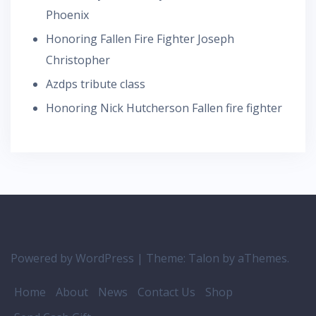
Phoenix
Honoring Fallen Fire Fighter Joseph
Christopher
Azdps tribute class
Honoring Nick Hutcherson Fallen fire fighter
Powered by WordPress
|
Theme:
Talon
by aThemes.
Home
About
News
Contact Us
Shop