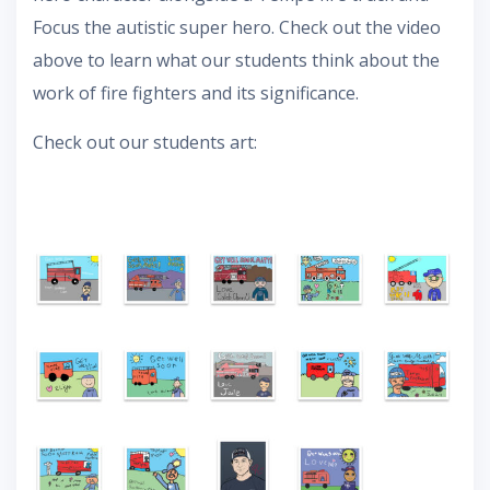
Focus the autistic super hero. Check out the video
above to learn what our students think about the
work of fire fighters and its significance.
Check out our students art: