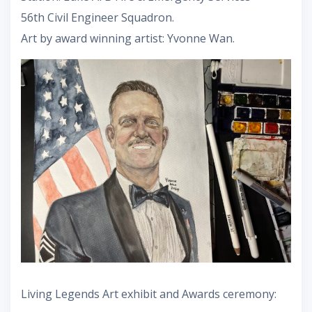
56th Civil Engineer Squadron.
Art by award winning artist: Yvonne Wan.
Living Legends Art exhibit and Awards ceremony: