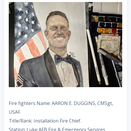
Fire fighters Name: AARON E. DUGGINS, CMSgt,
USAF.
Title/Rank: Installation Fire Chief.
Station: Luke AFB Fire & Emergency Services