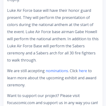
Luke Air Force base will have their honor guard
present. They will perform the presentation of
colors during the national anthem at the start of
the event. Luke Air Force base airman Gabe Howell
will perform the national anthem. In addition to this
Luke Air Force Base will perform the Sabers
ceremony and a Sabers arch for all 30 fire fighters
to walk through.
We are still accepting
nominations
. Click
here
to
learn more about the upcoming exhibit and award
ceremony.
Want to support our project? Please visit
focuscomic.com and support us in any way you can!