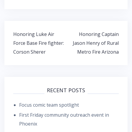
Post
Honoring Luke Air
Honoring Captain
navigation
Force Base Fire fighter:
Jason Henry of Rural
Corson Sherer
Metro Fire Arizona
RECENT POSTS
Focus comic team spotlight
First Friday community outreach event in
Phoenix