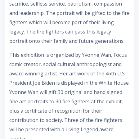
sacrifice, selfless service, patriotism, compassion
and leadership. The portrait will be gifted to the fire
fighters which will become part of their living
legacy. The fire fighters can pass this legacy
portrait onto their family and future generations.
This exhibition is organized by Yvonne Wan, Focus
comic creator, social cultural anthropologist and
award winning artist. Her art work of the 46th U.S
President Joe Biden is displayed in the White House.
Yvonne Wan will gift 30 original and hand signed
fine art portraits to 30 fire fighters at the exhibit,
plus a certificate of recognition for their
contribution to society. Three of the fire fighters
will be presented with a Living Legend award
trophy.