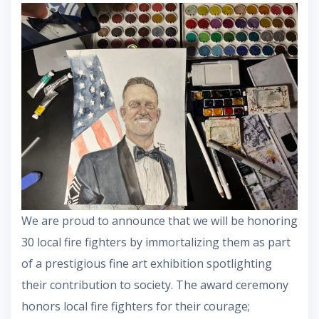
We are proud to announce that we will be honoring
30 local fire fighters by immortalizing them as part
of a prestigious fine art exhibition spotlighting
their contribution to society. The award ceremony
honors local fire fighters for their courage;