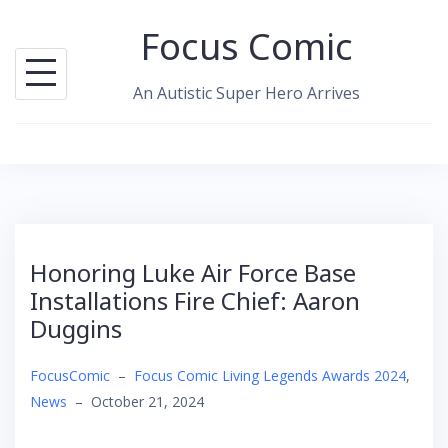
Skip
Focus Comic
to
content
An Autistic Super Hero Arrives
Honoring Luke Air Force Base
Installations Fire Chief: Aaron
Duggins
FocusComic
–
Focus Comic Living Legends Awards 2024
,
News
–
October 21, 2024