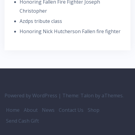
Honoring Fallen Fire Fighter Joseph
Christopher
Azdps tribute class
Honoring Nick Hutcherson Fallen fire fighter
Powered by WordPress
|
Theme:
Talon
by aThemes.
Home
About
News
Contact Us
Shop
Send Cash Gift