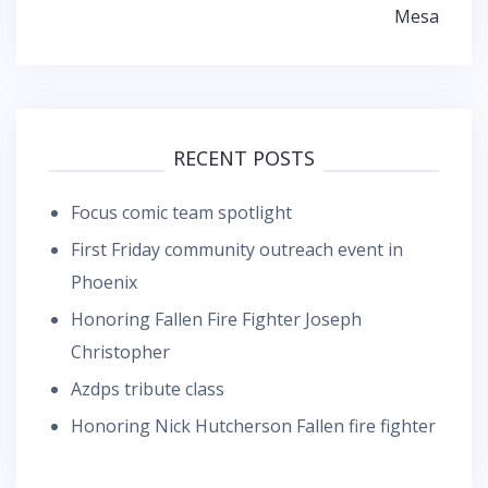
Mesa
RECENT POSTS
Focus comic team spotlight
First Friday community outreach event in
Phoenix
Honoring Fallen Fire Fighter Joseph
Christopher
Azdps tribute class
Honoring Nick Hutcherson Fallen fire fighter