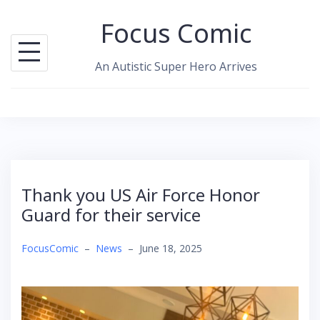
Skip
Focus Comic
to
content
An Autistic Super Hero Arrives
Thank you US Air Force Honor
Guard for their service
FocusComic
–
News
–
June 18, 2025