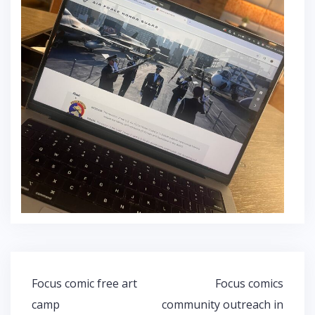
Post
Focus comic free art
Focus comics
navigation
camp
community outreach in