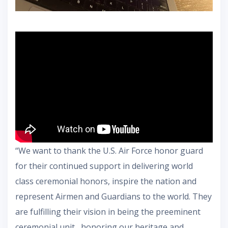
“We want to thank the U.S. Air Force honor guard
for their continued support in delivering world
class ceremonial honors, inspire the nation and
represent Airmen and Guardians to the world. They
are fulfilling their vision in being the preeminent
ceremonial unit , honoring our heritage and