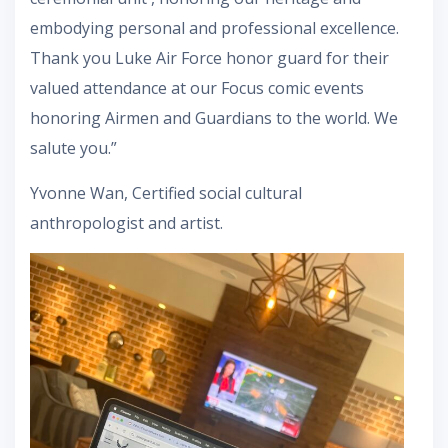
embodying personal and professional excellence.
Thank you Luke Air Force honor guard for their
valued attendance at our Focus comic events
honoring Airmen and Guardians to the world. We
salute you.”
Yvonne Wan, Certified social cultural
anthropologist and artist.