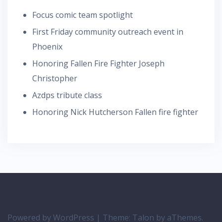
Focus comic team spotlight
First Friday community outreach event in
Phoenix
Honoring Fallen Fire Fighter Joseph
Christopher
Azdps tribute class
Honoring Nick Hutcherson Fallen fire fighter
Powered by WordPress
|
Theme:
Talon
by aThemes.