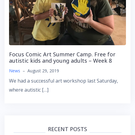
Focus Comic Art Summer Camp. Free for
autistic kids and young adults – Week 8
News
–
August 29, 2019
We had a successful art workshop last Saturday,
where autistic […]
RECENT POSTS