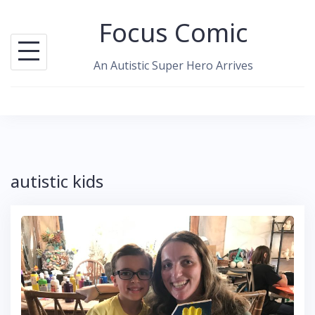
Skip
Focus Comic
to
content
An Autistic Super Hero Arrives
autistic kids