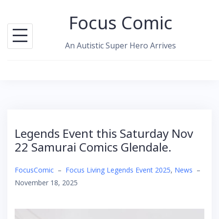
Skip
Focus Comic
to
content
An Autistic Super Hero Arrives
Legends Event this Saturday Nov
22 Samurai Comics Glendale.
FocusComic
–
Focus Living Legends Event 2025
,
News
–
November 18, 2025