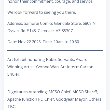
honor their commitment, courage, and service.
We look forward to seeing you there.
Address: Samurai Comics Glendale Store. 6808 N
Dysart Rd #148, Glendale, AZ 85307
Date: Nov 22 2025. Time: 10am to 10.30
Art Exhibit honoring Public Servants: Award
Winning Artist: Yvonne Wan. Art intern: Carson
Shuler.
Dignitaries Attending: MCSO Chief, MCSO Sheriff,
Apache Junction PD Chief, Goodyear Mayor. Others
TBC.