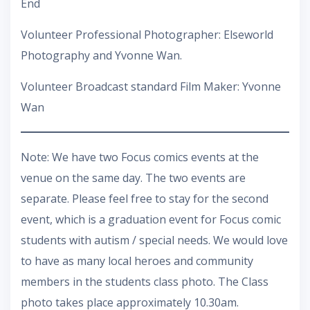
End
Volunteer Professional Photographer: Elseworld
Photography and Yvonne Wan.
Volunteer Broadcast standard Film Maker: Yvonne
Wan
Note: We have two Focus comics events at the
venue on the same day. The two events are
separate. Please feel free to stay for the second
event, which is a graduation event for Focus comic
students with autism / special needs. We would love
to have as many local heroes and community
members in the students class photo. The Class
photo takes place approximately 10.30am.