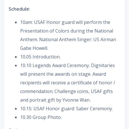
Schedule:
10am: USAF Honor guard will perform the
Presentation of Colors during the National
Anthem. National Anthem Singer: US Airman
Gabe Howell.
10.05 Introduction.
10.10 Legends Award Ceremony. Dignitaries
will present the awards on stage. Award
recipients will receive a certificate of honor /
commendation; Challenge coins, USAF gifts
and portrait gift by Yvonne Wan.
10.15: USAF Honor guard: Saber Ceremony.
10.30 Group Photo.