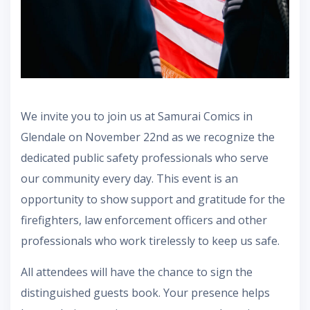
We invite you to join us at Samurai Comics in
Glendale on November 22nd as we recognize the
dedicated public safety professionals who serve
our community every day. This event is an
opportunity to show support and gratitude for the
firefighters, law enforcement officers and other
professionals who work tirelessly to keep us safe.
All attendees will have the chance to sign the
distinguished guests book. Your presence helps