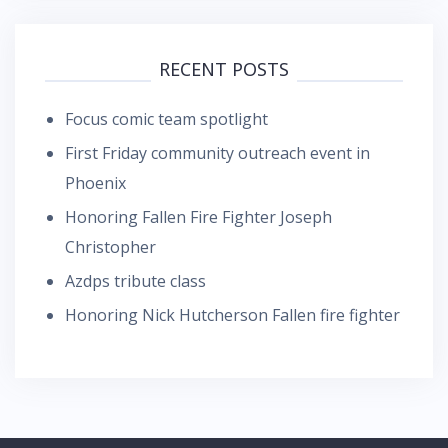
RECENT POSTS
Focus comic team spotlight
First Friday community outreach event in
Phoenix
Honoring Fallen Fire Fighter Joseph
Christopher
Azdps tribute class
Honoring Nick Hutcherson Fallen fire fighter