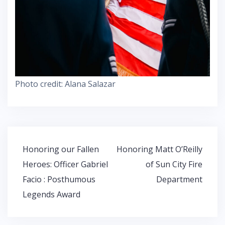
Photo credit: Alana Salazar
Post
Honoring our Fallen
Honoring Matt O’Reilly
navigation
Heroes: Officer Gabriel
of Sun City Fire
Facio : Posthumous
Department
Legends Award