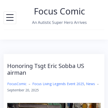
Skip
Focus Comic
to
content
An Autistic Super Hero Arrives
Honoring Tsgt Eric Sobba US
airman
FocusComic
–
Focus Living Legends Event 2025
,
News
–
September 20, 2025