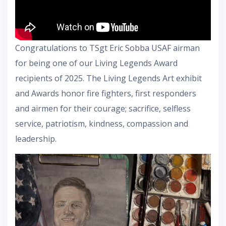
Congratulations to TSgt Eric Sobba USAF airman
for being one of our Living Legends Award
recipients of 2025. The Living Legends Art exhibit
and Awards honor fire fighters, first responders
and airmen for their courage; sacrifice, selfless
service, patriotism, kindness, compassion and
leadership.