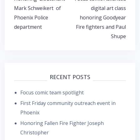
navigation
Mark Schweikert of
digital art class
Phoenix Police
honoring Goodyear
department
Fire fighters and Paul
Shupe
RECENT POSTS
Focus comic team spotlight
First Friday community outreach event in
Phoenix
Honoring Fallen Fire Fighter Joseph
Christopher