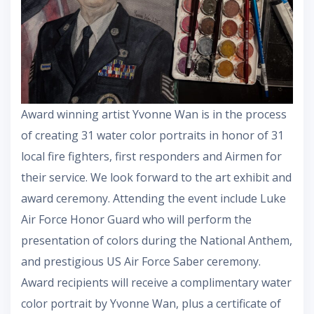
Award winning artist Yvonne Wan is in the process
of creating 31 water color portraits in honor of 31
local fire fighters, first responders and Airmen for
their service. We look forward to the art exhibit and
award ceremony. Attending the event include Luke
Air Force Honor Guard who will perform the
presentation of colors during the National Anthem,
and prestigious US Air Force Saber ceremony.
Award recipients will receive a complimentary water
color portrait by Yvonne Wan, plus a certificate of