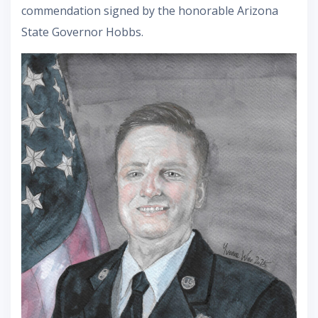
commendation signed by the honorable Arizona
State Governor Hobbs.