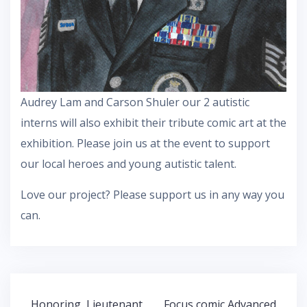
Audrey Lam and Carson Shuler our 2 autistic
interns will also exhibit their tribute comic art at the
exhibition. Please join us at the event to support
our local heroes and young autistic talent.
Love our project? Please support us in any way you
can.
Post
Honoring Lieutenant
Focus comic Advanced