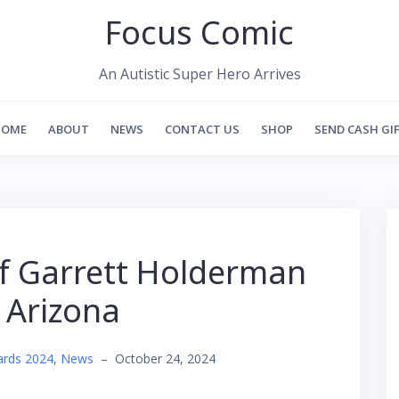
Focus Comic
An Autistic Super Hero Arrives
HOME
ABOUT
NEWS
CONTACT US
SHOP
SEND CASH GI
ef Garrett Holderman
e Arizona
ards 2024
,
News
–
October 24, 2024