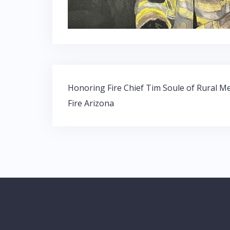
Post
Honoring Fire Chief Tim Soule of Rural M
navigation
Fire Arizona