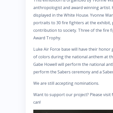
anthropologist and award winning artist. H
displayed in the White House. Yvonne Wan w
portraits to 30 fire fighters at the exhibit,
contribution to society. Three of the fire 
Award Trophy.
Luke Air Force base will have their honor
of colors during the national anthem at th
Gabe Howell will perform the national anth
perform the Sabers ceremony and a Sabers a
We are still accepting nominations.
Want to support our project? Please visit
can!