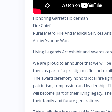
Honoring Garrett Holderman
Fire Chief
Rural Metro Fire And Medical Services Ari
Art by Yvonne Wan
Living Legends Art exhibit and Awards ce
We are proud to announce that we will be 
them as part of a prestigious fine art exhi
The award ceremony honors local fire fighte
patriotism, compassion and leadership. The 
will become part of their living legacy. The
their family and future generations.
This exhibition is organized by Yvonne Wan