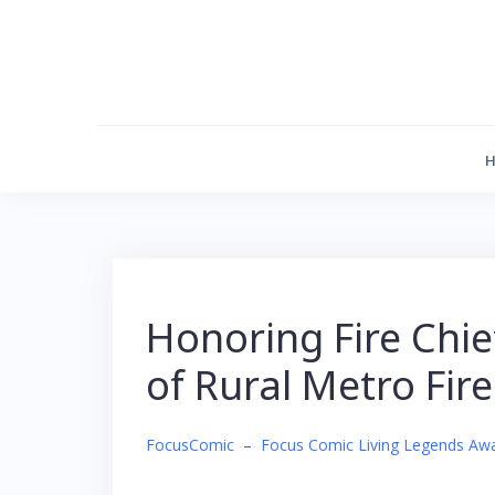
Skip
to
content
Honoring Fire Chi
of Rural Metro Fir
FocusComic
–
Focus Comic Living Legends Aw