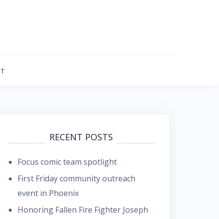
FT
RECENT POSTS
Focus comic team spotlight
First Friday community outreach
event in Phoenix
Honoring Fallen Fire Fighter Joseph