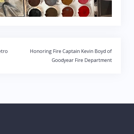
etro
Honoring Fire Captain Kevin Boyd of
Goodyear Fire Department