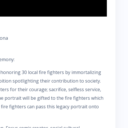
zona
remony:
honoring 30 local fire fighters by immortalizing
bition spotlighting their contribution to society.
rs for their courage; sacrifice, selfless service,
portrait will be gifted to the fire fighters which
 fire fighters can pass this legacy portrait onto
, Focus comic creator, social cultural