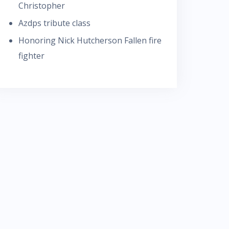
Christopher
Azdps tribute class
Honoring Nick Hutcherson Fallen fire
fighter