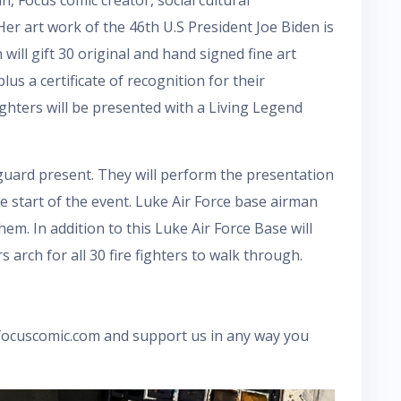
er art work of the 46th U.S President Joe Biden is
ill gift 30 original and hand signed fine art
 plus a certificate of recognition for their
fighters will be presented with a Living Legend
 guard present. They will perform the presentation
e start of the event. Luke Air Force base airman
em. In addition to this Luke Air Force Base will
rch for all 30 fire fighters to walk through.
 focuscomic.com and support us in any way you