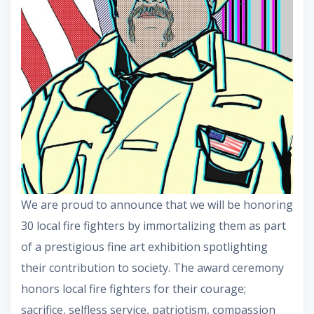
We are proud to announce that we will be honoring
30 local fire fighters by immortalizing them as part
of a prestigious fine art exhibition spotlighting
their contribution to society. The award ceremony
honors local fire fighters for their courage;
sacrifice, selfless service, patriotism, compassion