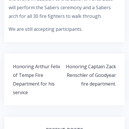
will perform the Sabers ceremony and a Sabers
arch for all 30 fire fighters to walk through.
We are still accepting participants.
Post
Honoring Arthur Felix
Honoring Captain Zack
navigation
of Tempe Fire
Renschler of Goodyear
Department for his
fire department.
service