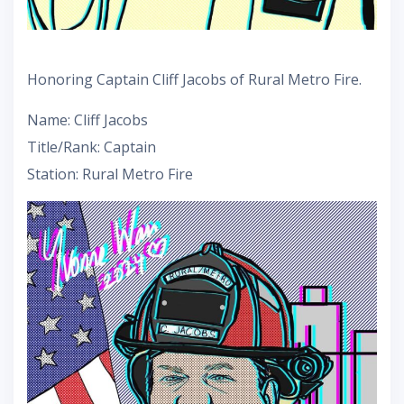
Honoring Captain Cliff Jacobs of Rural Metro Fire.
Name: Cliff Jacobs
Title/Rank: Captain
Station: Rural Metro Fire