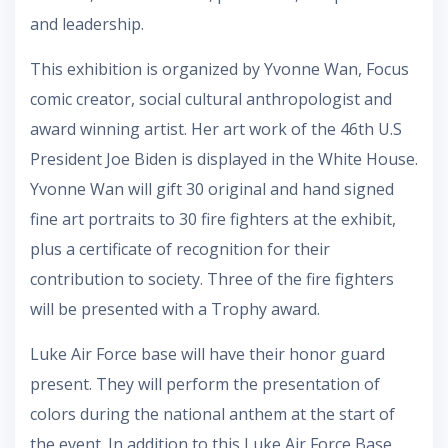
and leadership.
This exhibition is organized by Yvonne Wan, Focus
comic creator, social cultural anthropologist and
award winning artist. Her art work of the 46th U.S
President Joe Biden is displayed in the White House.
Yvonne Wan will gift 30 original and hand signed
fine art portraits to 30 fire fighters at the exhibit,
plus a certificate of recognition for their
contribution to society. Three of the fire fighters
will be presented with a Trophy award.
Luke Air Force base will have their honor guard
present. They will perform the presentation of
colors during the national anthem at the start of
the event. In addition to this Luke Air Force Base