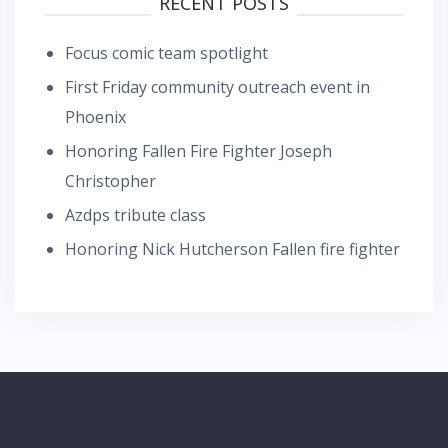
RECENT POSTS
Focus comic team spotlight
First Friday community outreach event in
Phoenix
Honoring Fallen Fire Fighter Joseph
Christopher
Azdps tribute class
Honoring Nick Hutcherson Fallen fire fighter