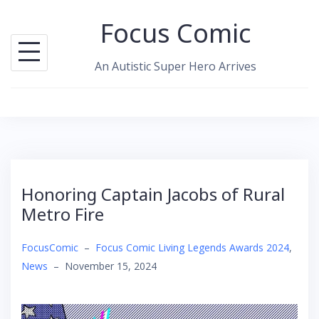
Skip
Focus Comic
to
content
An Autistic Super Hero Arrives
Honoring Captain Jacobs of Rural
Metro Fire
FocusComic
–
Focus Comic Living Legends Awards 2024
,
News
–
November 15, 2024