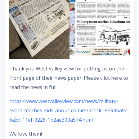
Thank you West Valley view for putting us on the
front page of their news paper. Please click here to
read the news in full.
https://www.westvalleyview.com/news/military-
event-teaches-kids-about-comics/article_9393ba9e-
6a3d-11ef-9228-1b2ae300a574.html
We love them!