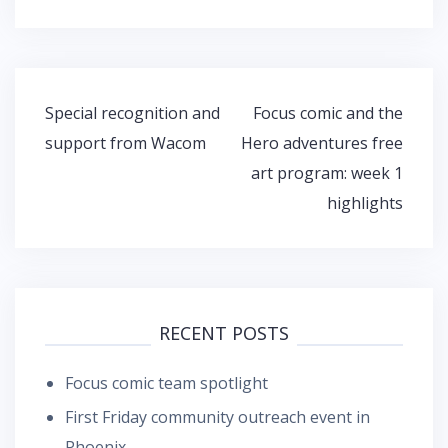
Post
Special recognition and
Focus comic and the
navigation
support from Wacom
Hero adventures free
art program: week 1
highlights
RECENT POSTS
Focus comic team spotlight
First Friday community outreach event in
Phoenix