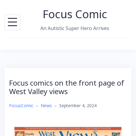
Skip
Focus Comic
to
content
An Autistic Super Hero Arrives
Focus comics on the front page of
West Valley views
FocusComic
–
News
–
September 4, 2024