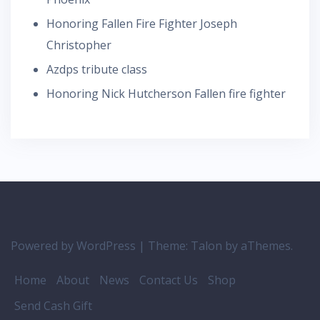
Honoring Fallen Fire Fighter Joseph
Christopher
Azdps tribute class
Honoring Nick Hutcherson Fallen fire fighter
Powered by WordPress
|
Theme:
Talon
by aThemes.
Home
About
News
Contact Us
Shop
Send Cash Gift