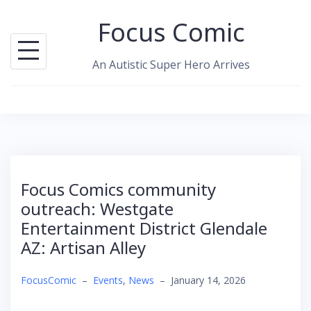
Skip
Focus Comic
to
content
An Autistic Super Hero Arrives
Focus Comics community
outreach: Westgate
Entertainment District Glendale
AZ: Artisan Alley
FocusComic
–
Events
,
News
–
January 14, 2026