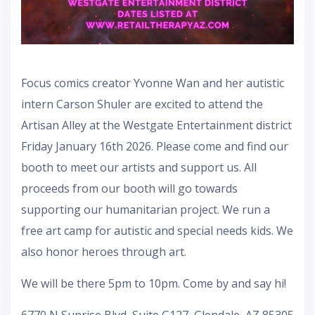
Focus comics creator Yvonne Wan and her autistic
intern Carson Shuler are excited to attend the
Artisan Alley at the Westgate Entertainment district
Friday January 16th 2026. Please come and find our
booth to meet our artists and support us. All
proceeds from our booth will go towards
supporting our humanitarian project. We run a
free art camp for autistic and special needs kids. We
also honor heroes through art.
We will be there 5pm to 10pm. Come by and say hi!