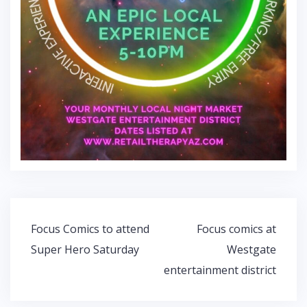
Post
Focus Comics to attend
Focus comics at
navigation
Super Hero Saturday
Westgate
entertainment district