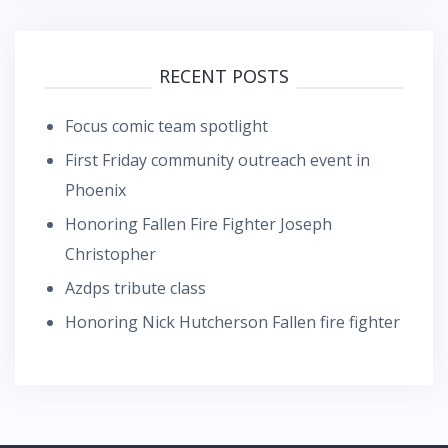
RECENT POSTS
Focus comic team spotlight
First Friday community outreach event in
Phoenix
Honoring Fallen Fire Fighter Joseph
Christopher
Azdps tribute class
Honoring Nick Hutcherson Fallen fire fighter