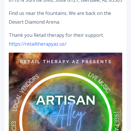
6770 N Sunrise Blvd, Suite G127, Glendale, AZ 85305
Find us near the fountains. We are back on the
Desert Diamond Arena.
Thank you Retail therapy for their support.
https://retailtherapyaz.us/