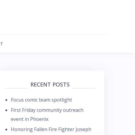
FT
RECENT POSTS
Focus comic team spotlight
First Friday community outreach
event in Phoenix
Honoring Fallen Fire Fighter Joseph