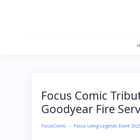
Skip
to
content
Focus Comic Tribu
Goodyear Fire Serv
FocusComic
–
Focus Living Legends Event 202