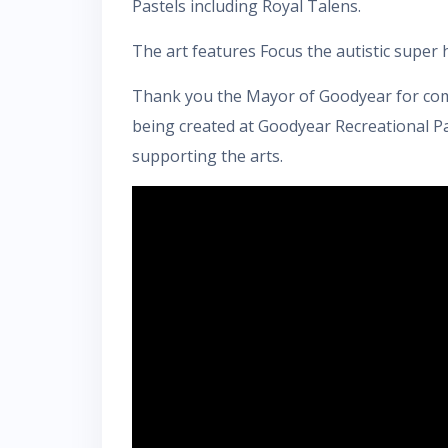
Pastels including Royal Talens.
The art features Focus the autistic super h
Thank you the Mayor of Goodyear for comi
being created at Goodyear Recreational Pa
supporting the arts.