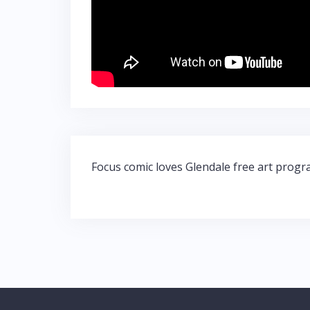
Post
Focus comic loves Glendale free art prog
navigation