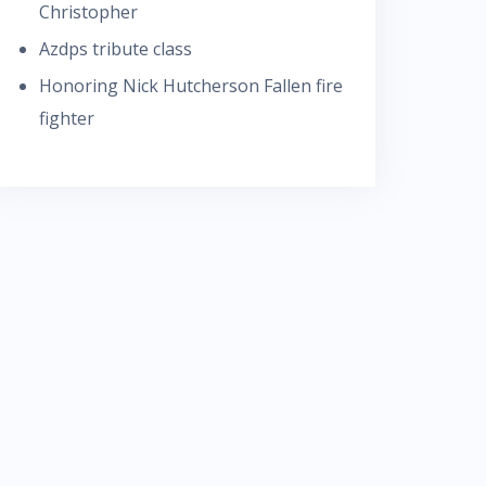
Christopher
Azdps tribute class
Honoring Nick Hutcherson Fallen fire
fighter