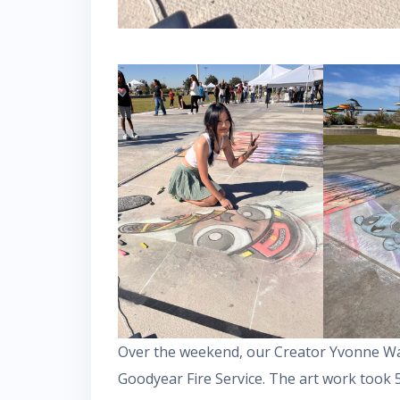
Over the weekend, our Creator Yvonne Wa
Goodyear Fire Service. The art work took 5