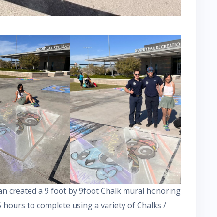
n created a 9 foot by 9foot Chalk mural honoring
 hours to complete using a variety of Chalks /