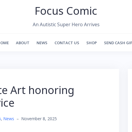
Focus Comic
An Autistic Super Hero Arrives
HOME
ABOUT
NEWS
CONTACT US
SHOP
SEND CASH GI
te Art honoring
ice
5
,
News
–
November 8, 2025