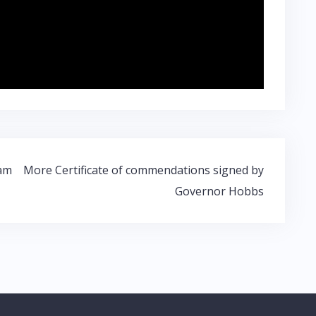
ram
More Certificate of commendations signed by
Governor Hobbs