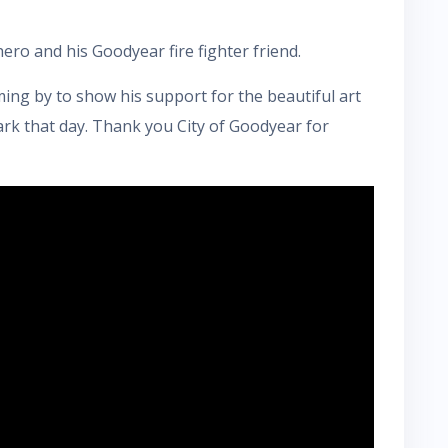
ero and his Goodyear fire fighter friend.
ng by to show his support for the beautiful art
rk that day. Thank you City of Goodyear for