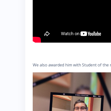
We also awarded him with Student of the m