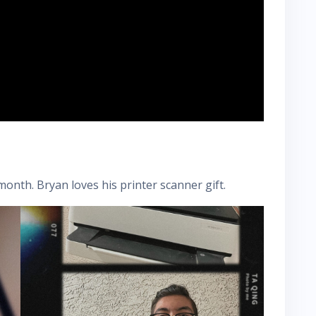
onth. Bryan loves his printer scanner gift.