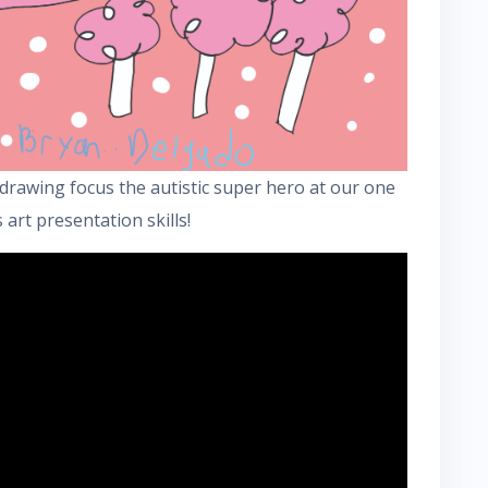
drawing focus the autistic super hero at our one
 art presentation skills!