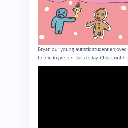
Bryan our young autistic student enjoyed 
to one in person class today. Check out his