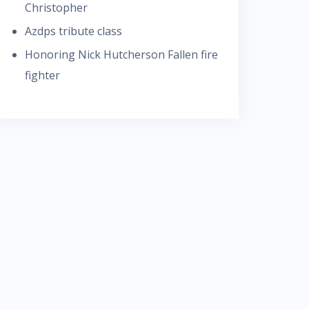
Christopher
Azdps tribute class
Honoring Nick Hutcherson Fallen fire
fighter