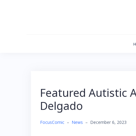
Skip
to
content
Featured Autistic A
Delgado
FocusComic
–
News
–
December 6, 2023