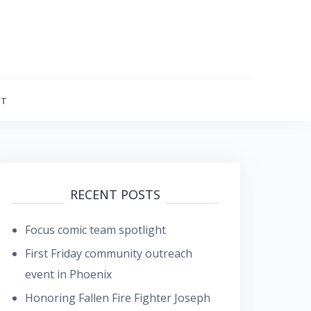
FT
RECENT POSTS
Focus comic team spotlight
First Friday community outreach
event in Phoenix
Honoring Fallen Fire Fighter Joseph