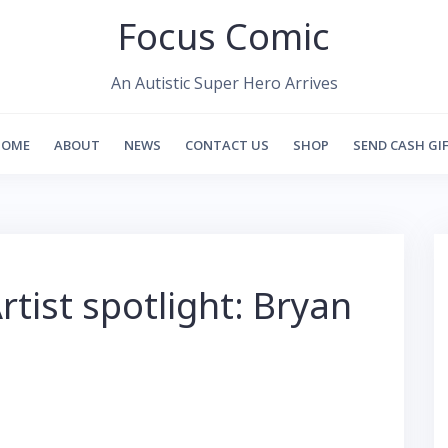
Focus Comic
An Autistic Super Hero Arrives
HOME
ABOUT
NEWS
CONTACT US
SHOP
SEND CASH GI
rtist spotlight: Bryan