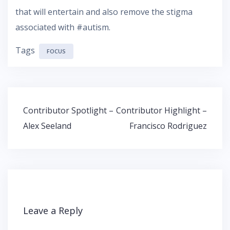
that will entertain and also remove the stigma
associated with #autism.
Tags
FOCUS
Post
Contributor Spotlight –
Contributor Highlight –
navigation
Alex Seeland
Francisco Rodriguez
Leave a Reply