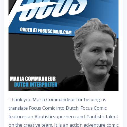
Thank you Marja Commandeur for helping us
translate Focus Comic into Dutch. Focus Comic
features an #autisticsuperhero and #autistic talent
on the creative team. It is an action adventure comic