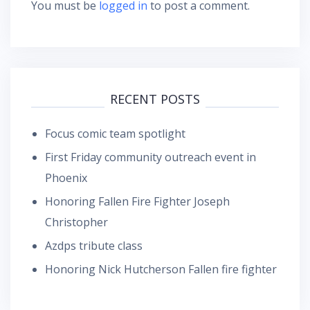
You must be
logged in
to post a comment.
RECENT POSTS
Focus comic team spotlight
First Friday community outreach event in
Phoenix
Honoring Fallen Fire Fighter Joseph
Christopher
Azdps tribute class
Honoring Nick Hutcherson Fallen fire fighter