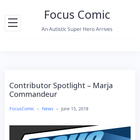
Skip
Focus Comic
to
content
An Autistic Super Hero Arrives
Contributor Spotlight – Marja
Commandeur
FocusComic
–
News
–
June 15, 2018