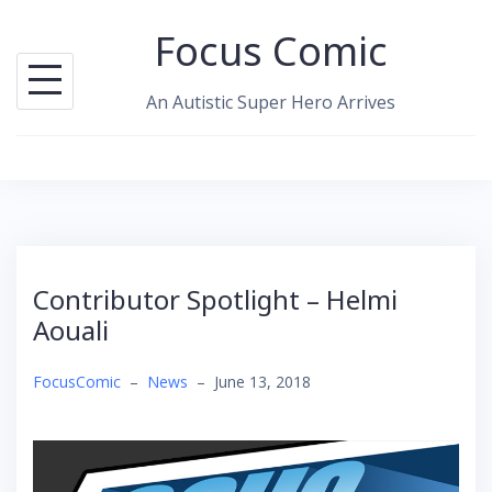
Skip
Focus Comic
to
content
An Autistic Super Hero Arrives
Contributor Spotlight – Helmi
Aouali
FocusComic
–
News
–
June 13, 2018