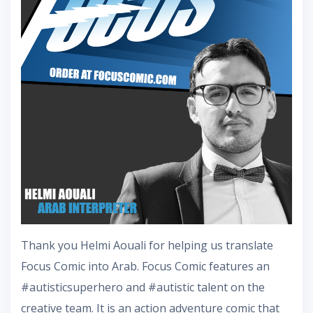
Thank you Helmi Aouali for helping us translate
Focus Comic into Arab. Focus Comic features an
#autisticsuperhero and #autistic talent on the
creative team. It is an action adventure comic that