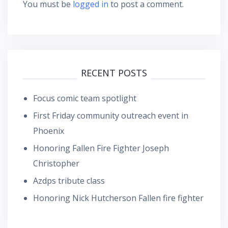
You must be
logged in
to post a comment.
RECENT POSTS
Focus comic team spotlight
First Friday community outreach event in
Phoenix
Honoring Fallen Fire Fighter Joseph
Christopher
Azdps tribute class
Honoring Nick Hutcherson Fallen fire fighter