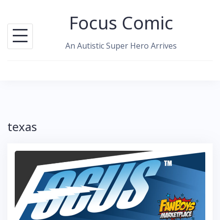
Skip
Focus Comic
to
content
An Autistic Super Hero Arrives
texas