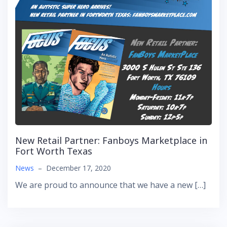
New Retail Partner: Fanboys Marketplace in
Fort Worth Texas
News
–
December 17, 2020
We are proud to announce that we have a new […]