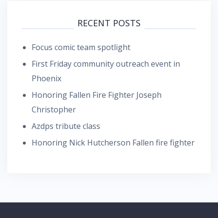
RECENT POSTS
Focus comic team spotlight
First Friday community outreach event in
Phoenix
Honoring Fallen Fire Fighter Joseph
Christopher
Azdps tribute class
Honoring Nick Hutcherson Fallen fire fighter