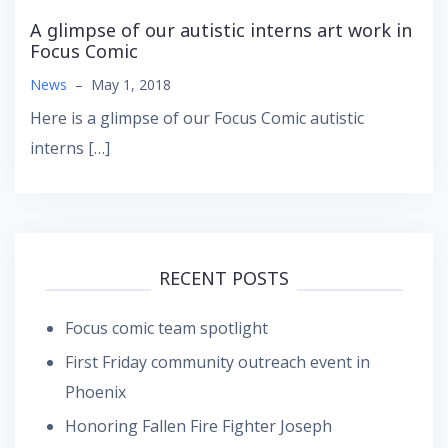
A glimpse of our autistic interns art work in
Focus Comic
News
–
May 1, 2018
Here is a glimpse of our Focus Comic autistic
interns […]
RECENT POSTS
Focus comic team spotlight
First Friday community outreach event in
Phoenix
Honoring Fallen Fire Fighter Joseph