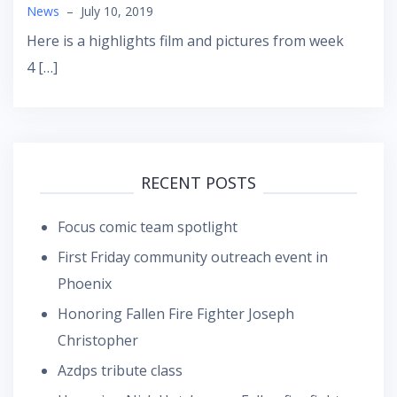
News
–
July 10, 2019
Here is a highlights film and pictures from week
4 […]
RECENT POSTS
Focus comic team spotlight
First Friday community outreach event in
Phoenix
Honoring Fallen Fire Fighter Joseph
Christopher
Azdps tribute class