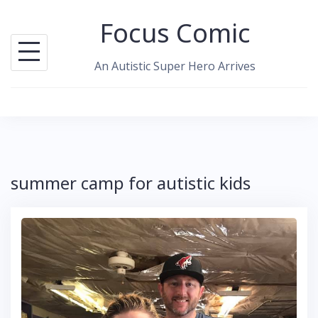
Skip
Focus Comic
to
content
An Autistic Super Hero Arrives
summer camp for autistic kids