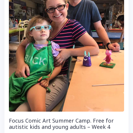
Focus Comic Art Summer Camp. Free for
autistic kids and young adults – Week 4