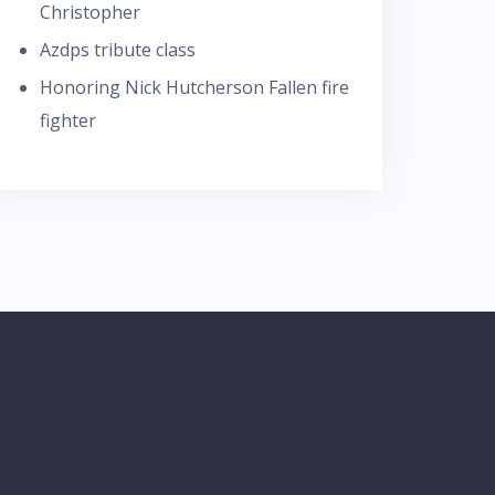
Christopher
Azdps tribute class
Honoring Nick Hutcherson Fallen fire
fighter