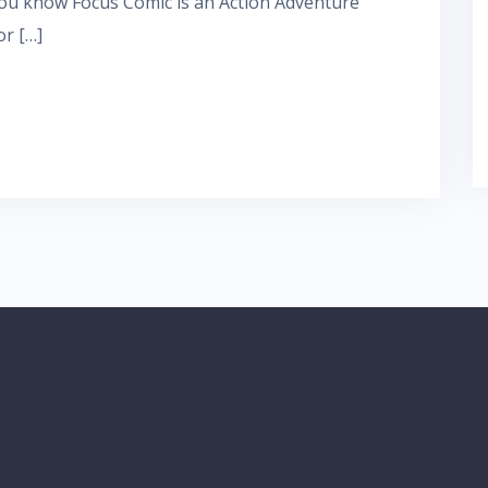
ou know Focus Comic is an Action Adventure
r […]