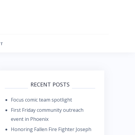
FT
RECENT POSTS
Focus comic team spotlight
First Friday community outreach
event in Phoenix
Honoring Fallen Fire Fighter Joseph