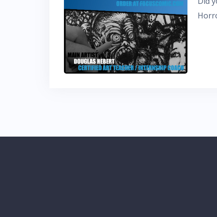
Did y
Horro