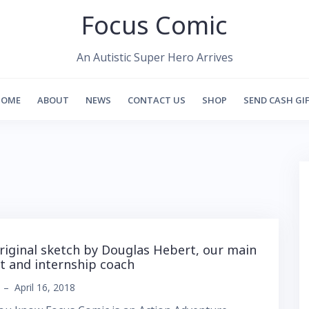
Focus Comic
An Autistic Super Hero Arrives
HOME
ABOUT
NEWS
CONTACT US
SHOP
SEND CASH GI
riginal sketch by Douglas Hebert, our main
st and internship coach
–
April 16, 2018