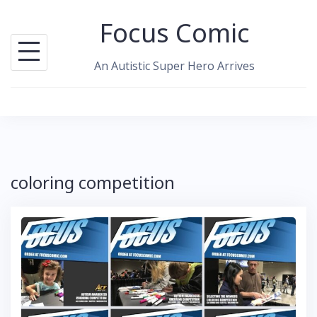
Skip
Focus Comic
to
content
An Autistic Super Hero Arrives
coloring competition