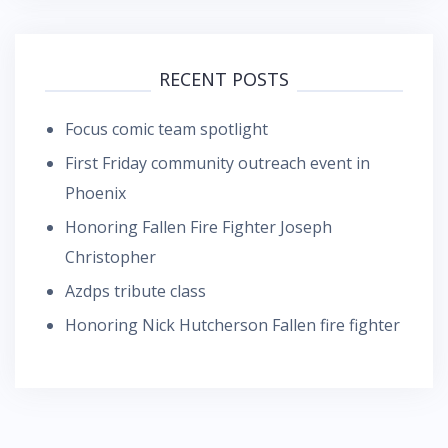
RECENT POSTS
Focus comic team spotlight
First Friday community outreach event in
Phoenix
Honoring Fallen Fire Fighter Joseph
Christopher
Azdps tribute class
Honoring Nick Hutcherson Fallen fire fighter