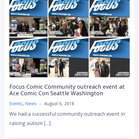
Focus Comic Community outreach event at
Ace Comic Con Seattle Washington
Events
,
News
–
August 6, 2018
We had a successful community outreach event in
raising autism […]