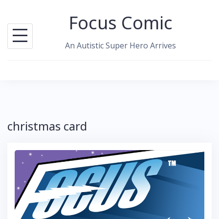
Skip
Focus Comic
to
content
An Autistic Super Hero Arrives
christmas card