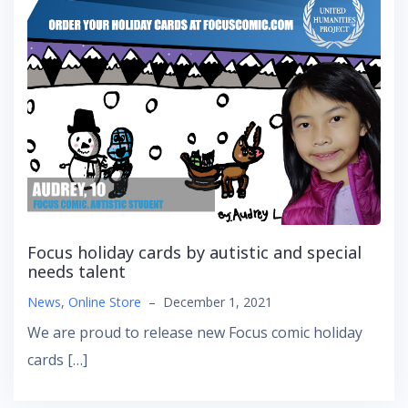
Focus holiday cards by autistic and special
needs talent
News
,
Online Store
–
December 1, 2021
We are proud to release new Focus comic holiday
cards […]