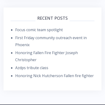
RECENT POSTS
Focus comic team spotlight
First Friday community outreach event in
Phoenix
Honoring Fallen Fire Fighter Joseph
Christopher
Azdps tribute class
Honoring Nick Hutcherson Fallen fire fighter