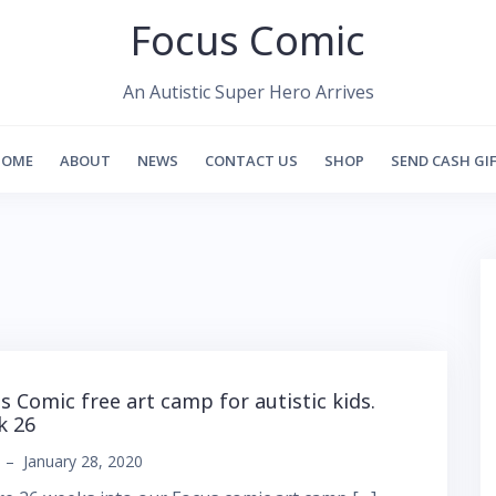
Focus Comic
An Autistic Super Hero Arrives
HOME
ABOUT
NEWS
CONTACT US
SHOP
SEND CASH GI
s Comic free art camp for autistic kids.
k 26
–
January 28, 2020