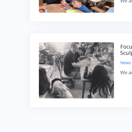
We ar
Focu
Scul
News
We ar