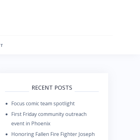
FT
RECENT POSTS
Focus comic team spotlight
First Friday community outreach
event in Phoenix
Honoring Fallen Fire Fighter Joseph