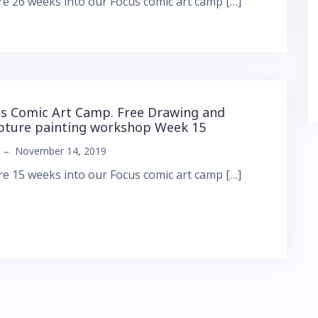
e 26 weeks into our Focus comic art camp […]
s Comic Art Camp. Free Drawing and
pture painting workshop Week 15
–
November 14, 2019
e 15 weeks into our Focus comic art camp […]