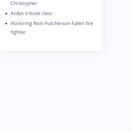
Christopher
Azdps tribute class
Honoring Nick Hutcherson Fallen fire
fighter